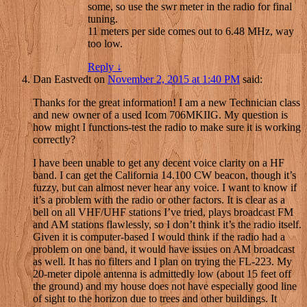
some, so use the swr meter in the radio for final
tuning.
11 meters per side comes out to 6.48 MHz, way
too low.
Reply
↓
Dan Eastvedt
on
November 2, 2015 at 1:40 PM
said:
Thanks for the great information! I am a new Technician class
and new owner of a used Icom 706MKIIG. My question is
how might I functions-test the radio to make sure it is working
correctly?
I have been unable to get any decent voice clarity on a HF
band. I can get the California 14.100 CW beacon, though it’s
fuzzy, but can almost never hear any voice. I want to know if
it’s a problem with the radio or other factors. It is clear as a
bell on all VHF/UHF stations I’ve tried, plays broadcast FM
and AM stations flawlessly, so I don’t think it’s the radio itself.
Given it is computer-based I would think if the radio had a
problem on one band, it would have issues on AM broadcast
as well. It has no filters and I plan on trying the FL-223. My
20-meter dipole antenna is admittedly low (about 15 feet off
the ground) and my house does not have especially good line
of sight to the horizon due to trees and other buildings. It