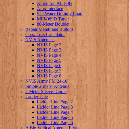
Ameritron AL-80B
Amp Interface
Salt Water Dummy Load
MFJ-989D Tuner
80-Meter Doublet
Repair Membrane Buttons
Coax Loss Calculator
NVIS Antennas
NVIS Page 2
NVIS Page 3
NVIS Page 4
NVIS Page 5
NVIS Page 6
NVIS Page 7
NVIS Page 8
NVIS Army FM 24-18
Simple 2-meter Antenna
2-Meter Sleeve Dipole
Ladder Line
Ladder Line Page 2
Ladder Line Page 3
Ladder Line Page 4
Ladder Line Page 5
Ladder Line Page 6
A Big Vertical Antenna Project