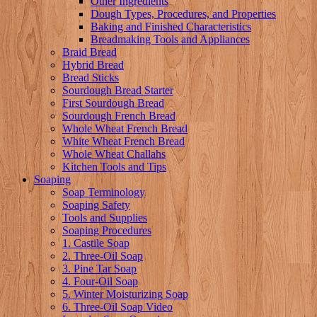
Other Ingredients
Dough Types, Procedures, and Properties
Baking and Finished Characteristics
Breadmaking Tools and Appliances
Braid Bread
Hybrid Bread
Bread Sticks
Sourdough Bread Starter
First Sourdough Bread
Sourdough French Bread
Whole Wheat French Bread
White Wheat French Bread
Whole Wheat Challahs
Kitchen Tools and Tips
Soaping
Soap Terminology
Soaping Safety
Tools and Supplies
Soaping Procedures
1. Castile Soap
2. Three-Oil Soap
3. Pine Tar Soap
4. Four-Oil Soap
5. Winter Moisturizing Soap
6. Three-Oil Soap Video