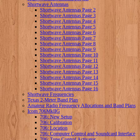
Shortwave Antennas
Shortwave Antennas Page 2
Shortwave Antennas Page 3
Shortwave Antennas Page 4
Shortwave Antennas Page 5
Shortwave Antennas Page 6
Shortwave Antennas Page 7
Shortwave Antennas Page 8
Shortwave Antennas Page 9
Shortwave Antennas Page 10
Shortwave Antennas Page 11
Shortwave Antennas Page 12
Shortwave Antennas Page 13
Shortwave Antennas Page 14
Shortwave Antennas Page 15
Shortwave Antennas Page 16
Shortwave Frequencies
Texas 2-Meter Band Plan
Amateur Radio Frequency Allocations and Band Plans
Icom 706MkIIG
706: New Setup
706: Calibration
706: Location
706: Computer Control and Soundcard Interface
706: Tune Control Activator