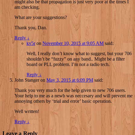
might also be that propagation is just very poor at the times I
am checking.
What are your suggestions?
Thank you, Dan.
Reply
↓
kv5r
on
November 10, 2015 at 9:05 AM
said:
Well, I really don’t know what to suggest, but your 706
shouldn’t be “fuzzy” on any band.. Might be a filter
board or PLL problem. I’m not a radio tech.
Reply
↓
John Stanger
on
May 3, 2015 at 6:09 PM
said:
Thank you very much for the help given to new 706 users.
Your help to me as a newb was neccesary and will prevent me
annoying others by ‘trial and error’ basic operation.
Well written!
Reply
↓
Leave a Reply