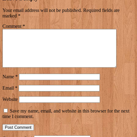
Your email address will not be published.
Required fields are
marked
*
Comment
*
Name
*
Email
*
Website
Save my name, email, and website in this browser for the next
time I comment.