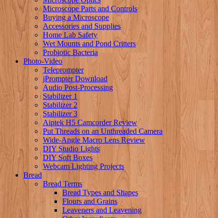
Microscope Parts and Controls
Buying a Microscope
Accessories and Supplies
Home Lab Safety
Wet Mounts and Pond Critters
Probiotic Bacteria
Photo-Video
Teleprompter
jPrompter Download
Audio Post-Processing
Stabilizer 1
Stabilizer 2
Stabilizer 3
Aiptek H5 Camcorder Review
Put Threads on an Unthreaded Camera
Wide-Angle Macro Lens Review
DIY Studio Lights
DIY Soft Boxes
Webcam Lighting Projects
Bread
Bread Terms
Bread Types and Shapes
Flours and Grains
Leaveners and Leavening