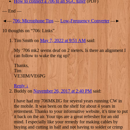
How to connect a 706 to an SGC tuner
(PDF)
— End —
◄—
706: Microphone Tips
—
Low-Frequency Converter
—►
10 thoughts on “
706: Links
”
Tim Smith
on
May 7, 2022 at 9:51 AM
said:
My ‘706 mk2 seems deaf on 2 meters. Is there an alignment I
can follow to wake the rig up?
Thanks,
Tim
VE3IIM/VE6PG
Reply
↓
Buddy
on
November 26, 2017 at 2:40 PM
said:
I have had my 706MKIIG for several years running CW in
the mobile. It was been on the shelf for about 4 years in
retirement. Thanks to your informative website, it’s time to put
it back on the air. Your tips are a great refresher for an old
mind. I especially like your remedy for making cables by
buying and cutting in half and not having to solder or crimp