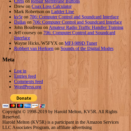
Chris
on
Repair Membrane Buttons
Drew
on
Coax Loss Calculator
Mark Robertson
on
Ladder Line
kv5r
on
706: Computer Control and Soundcard Interface
Dallas
on
706: Computer Control and Soundcard Interface
John Boudreau
on
Amateur Radio Traffic Handler Training
Jeff coursey
on
706: Computer Control and Soundcard
Interface
Wayne Hicks, W5FYX
on
MFJ-989D Tuner
Robbert van Herksen
on
Sounds of the Digital Modes
Meta
Log in
Entries feed
Comments feed
WordPress.org
Copyright © 1998-2019 by Harold Melton, KV5R. All Rights
Reserved.
Harold Melton (KV5R) is a participant in the Amazon Services
LLC Associates Program, an affiliate advertising