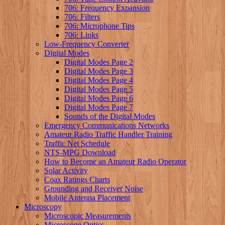
706: Frequency Expansion
706: Filters
706: Microphone Tips
706: Links
Low-Frequency Converter
Digital Modes
Digital Modes Page 2
Digital Modes Page 3
Digital Modes Page 4
Digital Modes Page 5
Digital Modes Page 6
Digital Modes Page 7
Sounds of the Digital Modes
Emergency Communications Networks
Amateur Radio Traffic Handler Training
Traffic Net Schedule
NTS-MPG Download
How to Become an Amateur Radio Operator
Solar Activity
Coax Ratings Charts
Grounding and Receiver Noise
Mobile Antenna Placement
Microscopy
Microscopic Measurements
Microscope Optics