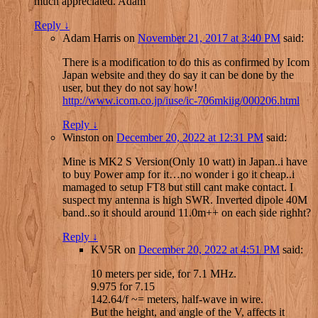
much appreciated. Adam
Reply
↓
Adam Harris
on
November 21, 2017 at 3:40 PM
said:
There is a modification to do this as confirmed by Icom
Japan website and they do say it can be done by the
user, but they do not say how!
http://www.icom.co.jp/iuse/ic-706mkiig/000206.html
Reply
↓
Winston
on
December 20, 2022 at 12:31 PM
said:
Mine is MK2 S Version(Only 10 watt) in Japan..i have
to buy Power amp for it…no wonder i go it cheap..i
mamaged to setup FT8 but still cant make contact. I
suspect my antenna is high SWR. Inverted dipole 40M
band..so it should around 11.0m++ on each side righht?
Reply
↓
KV5R
on
December 20, 2022 at 4:51 PM
said:
10 meters per side, for 7.1 MHz.
9.975 for 7.15
142.64/f ~= meters, half-wave in wire.
But the height, and angle of the V, affects it