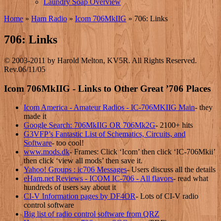
Laundry Soap Overview
Home
»
Ham Radio
»
Icom 706MkIIG
»
706: Links
706: Links
© 2003-2011 by Harold Melton, KV5R. All Rights Reserved.
Rev.06/11/05
Icom 706MkIIG - Links to Other Great ’706 Places
Icom America - Amateur Radios - IC-706MKIIG Main
- they
made it
Google Search: 706MkIIG OR 706Mk2G
- 2100+ hits
G3VFP’s Fantastic List of Schematics, Circuits, and
Software
- too cool!
www.mods.dk
- Frames: Click ‘Icom’ then click ‘IC-706Mkii’
then click ‘view all mods’ then save it.
Yahoo! Groups : ic706 Messages
- Users discuss all the details
eHam.net Reviews - ICOM IC-706 - All flavors
- read what
hundreds of users say about it
CI-V Information pages by DF4OR
- Lots of CI-V radio
control software
Big list of radio control software from QRZ