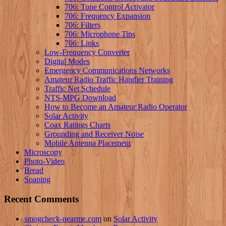
706: Tune Control Activator
706: Frequency Expansion
706: Filters
706: Microphone Tips
706: Links
Low-Frequency Converter
Digital Modes
Emergency Communications Networks
Amateur Radio Traffic Handler Training
Traffic Net Schedule
NTS-MPG Download
How to Become an Amateur Radio Operator
Solar Activity
Coax Ratings Charts
Grounding and Receiver Noise
Mobile Antenna Placement
Microscopy
Photo-Video
Bread
Soaping
Recent Comments
smogcheck-nearme.com
on
Solar Activity