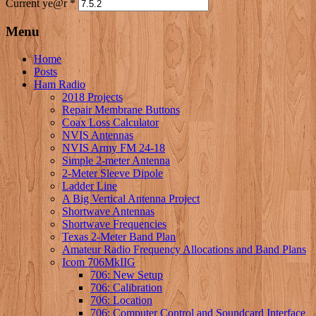
Current ye@r
*
Menu
Home
Posts
Ham Radio
2018 Projects
Repair Membrane Buttons
Coax Loss Calculator
NVIS Antennas
NVIS Army FM 24-18
Simple 2-meter Antenna
2-Meter Sleeve Dipole
Ladder Line
A Big Vertical Antenna Project
Shortwave Antennas
Shortwave Frequencies
Texas 2-Meter Band Plan
Amateur Radio Frequency Allocations and Band Plans
Icom 706MkIIG
706: New Setup
706: Calibration
706: Location
706: Computer Control and Soundcard Interface