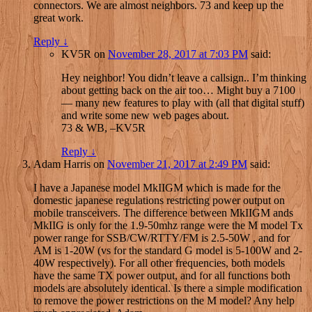
connectors. We are almost neighbors. 73 and keep up the
great work.
Reply
↓
KV5R
on
November 28, 2017 at 7:03 PM
said:
Hey neighbor! You didn’t leave a callsign.. I’m thinking
about getting back on the air too… Might buy a 7100
— many new features to play with (all that digital stuff)
and write some new web pages about.
73 & WB, –KV5R
Reply
↓
Adam Harris
on
November 21, 2017 at 2:49 PM
said:
I have a Japanese model MkIIGM which is made for the
domestic japanese regulations restricting power output on
mobile transceivers. The difference between MkIIGM ands
MkIIG is only for the 1.9-50mhz range were the M model Tx
power range for SSB/CW/RTTY/FM is 2.5-50W , and for
AM is 1-20W (vs for the standard G model is 5-100W and 2-
40W respectively). For all other frequencies, both models
have the same TX power output, and for all functions both
models are absolutely identical. Is there a simple modification
to remove the power restrictions on the M model? Any help