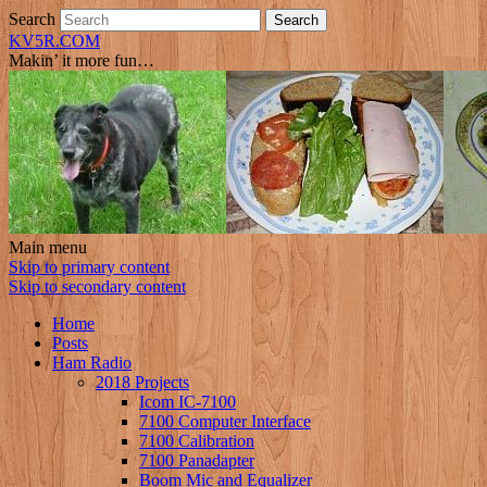
Search
KV5R.COM
Makin’ it more fun…
Main menu
Skip to primary content
Skip to secondary content
Home
Posts
Ham Radio
2018 Projects
Icom IC-7100
7100 Computer Interface
7100 Calibration
7100 Panadapter
Boom Mic and Equalizer