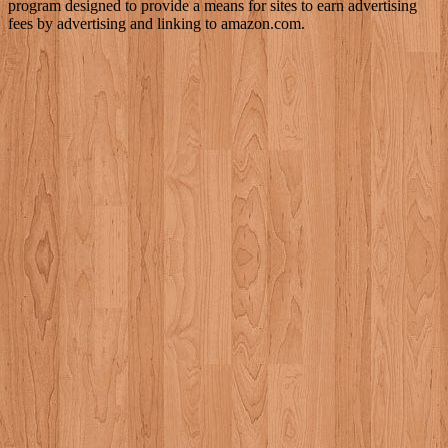
program designed to provide a means for sites to earn advertising
fees by advertising and linking to amazon.com.