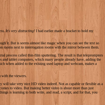
era.
It’s very distracting!
I had earlier made a bracket to hold my
hrough it. But is seems almost like magic when you can see the text so
vation rooms next to interrogation rooms with the mirror between them.
al process called thin-film sputtering. The result is that teleprompters
ops and tablet computers, which many people already have, adding the
 which when added to the existing used laptop and webcam, makes a
) with the viewers.
 will take very nice HD video indeed. Not as capable or flexible as a
comes to video. But making better video is about more than just
hings is learning to both write, and read, a script, and for that, you