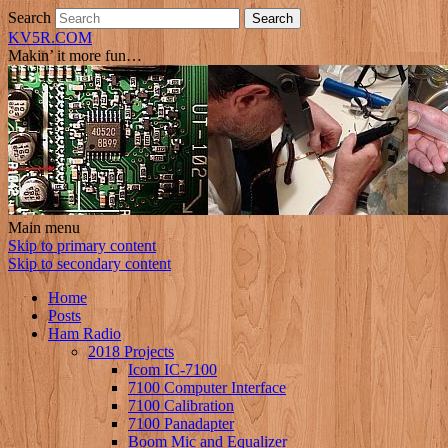
Search
KV5R.COM
Makin’ it more fun…
Main menu
Skip to primary content
Skip to secondary content
Home
Posts
Ham Radio
2018 Projects
Icom IC-7100
7100 Computer Interface
7100 Calibration
7100 Panadapter
Boom Mic and Equalizer