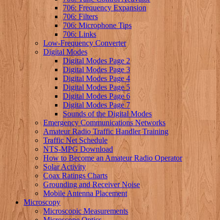
706: Frequency Expansion
706: Filters
706: Microphone Tips
706: Links
Low-Frequency Converter
Digital Modes
Digital Modes Page 2
Digital Modes Page 3
Digital Modes Page 4
Digital Modes Page 5
Digital Modes Page 6
Digital Modes Page 7
Sounds of the Digital Modes
Emergency Communications Networks
Amateur Radio Traffic Handler Training
Traffic Net Schedule
NTS-MPG Download
How to Become an Amateur Radio Operator
Solar Activity
Coax Ratings Charts
Grounding and Receiver Noise
Mobile Antenna Placement
Microscopy
Microscopic Measurements
Microscope Optics