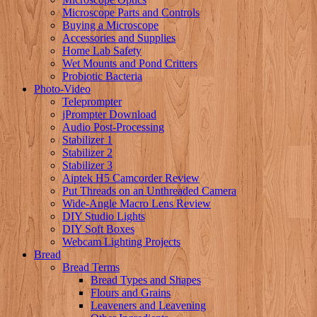
Microscope Parts and Controls
Buying a Microscope
Accessories and Supplies
Home Lab Safety
Wet Mounts and Pond Critters
Probiotic Bacteria
Photo-Video
Teleprompter
jPrompter Download
Audio Post-Processing
Stabilizer 1
Stabilizer 2
Stabilizer 3
Aiptek H5 Camcorder Review
Put Threads on an Unthreaded Camera
Wide-Angle Macro Lens Review
DIY Studio Lights
DIY Soft Boxes
Webcam Lighting Projects
Bread
Bread Terms
Bread Types and Shapes
Flours and Grains
Leaveners and Leavening