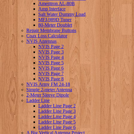
Ameritron AL-80B
Amp Interface
Salt Water Dummy Load
MFJ-989D Tuner
80-Meter Doublet
Repair Membrane Buttons
Coax Loss Calculator
NVIS Antennas
NVIS Page 2
NVIS Page 3
NVIS Page 4
NVIS Page 5
NVIS Page 6
NVIS Page 7
NVIS Page 8
NVIS Army FM 24-18
Simple 2-meter Antenna
2-Meter Sleeve Dipole
Ladder Line
Ladder Line Page 2
Ladder Line Page 3
Ladder Line Page 4
Ladder Line Page 5
Ladder Line Page 6
A Big Vertical Antenna Project