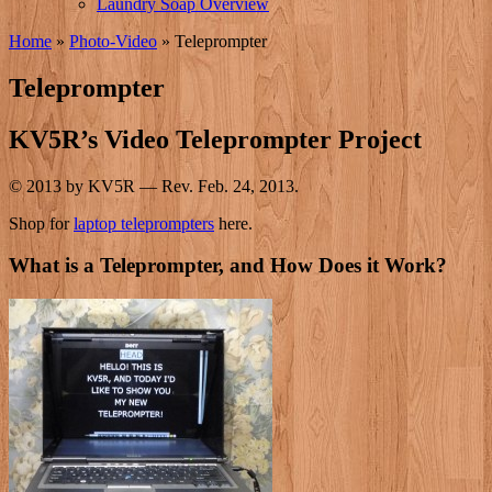
Laundry Soap Overview
Home
»
Photo-Video
»
Teleprompter
Teleprompter
KV5R’s Video Teleprompter Project
© 2013 by KV5R — Rev. Feb. 24, 2013.
Shop for
laptop teleprompters
here.
What is a Teleprompter, and How Does it Work?