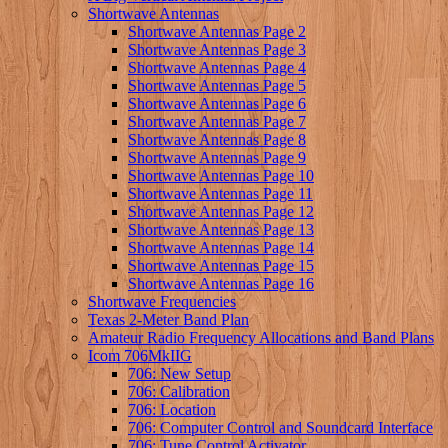
Shortwave Antennas
Shortwave Antennas Page 2
Shortwave Antennas Page 3
Shortwave Antennas Page 4
Shortwave Antennas Page 5
Shortwave Antennas Page 6
Shortwave Antennas Page 7
Shortwave Antennas Page 8
Shortwave Antennas Page 9
Shortwave Antennas Page 10
Shortwave Antennas Page 11
Shortwave Antennas Page 12
Shortwave Antennas Page 13
Shortwave Antennas Page 14
Shortwave Antennas Page 15
Shortwave Antennas Page 16
Shortwave Frequencies
Texas 2-Meter Band Plan
Amateur Radio Frequency Allocations and Band Plans
Icom 706MkIIG
706: New Setup
706: Calibration
706: Location
706: Computer Control and Soundcard Interface
706: Tune Control Activator