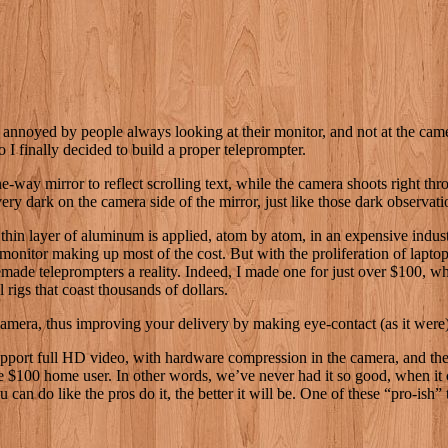
noyed by people always looking at their monitor, and not at the cam
o I finally decided to build a proper teleprompter.
one-way mirror to reflect scrolling text, while the camera shoots right t
be very dark on the camera side of the mirror, just like those dark obser
thin layer of aluminum is applied, atom by atom, in an expensive industri
monitor making up most of the cost. But with the proliferation of lapt
omemade teleprompters a reality. Indeed, I made one for just over $100,
 rigs that coast thousands of dollars.
e camera, thus improving your delivery by making eye-contact (as it were
port full HD video, with hardware compression in the camera, and they
he $100 home user. In other words, we’ve never had it so good, when it 
an do like the pros do it, the better it will be. One of these “pro-ish” t