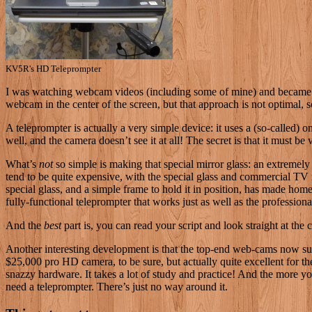
KV5R's HD Teleprompter
I
was watching webcam videos (including some of mine) and became an
webcam in the center of the screen, but that approach is not optimal, s
A teleprompter is actually a very simple device: it uses a (so-called) 
well, and the camera doesn’t see it at all! The secret is that it must 
What’s
not
so simple is making that special mirror glass: an extremely 
tend to be quite expensive, with the special glass and commercial TV 
special glass, and a simple frame to hold it in position, has made h
fully-functional teleprompter that works just as well as the professional
And the
best
part is, you can read your script and look straight at th
Another interesting development is that the top-end web-cams now sup
$25,000 pro HD camera, to be sure, but actually quite excellent for t
snazzy hardware. It takes a lot of study and practice! And the more you c
need a teleprompter. There’s just no way around it.