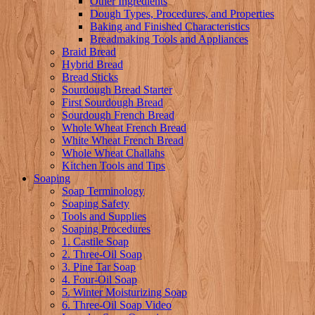
Other Ingredients
Dough Types, Procedures, and Properties
Baking and Finished Characteristics
Breadmaking Tools and Appliances
Braid Bread
Hybrid Bread
Bread Sticks
Sourdough Bread Starter
First Sourdough Bread
Sourdough French Bread
Whole Wheat French Bread
White Wheat French Bread
Whole Wheat Challahs
Kitchen Tools and Tips
Soaping
Soap Terminology
Soaping Safety
Tools and Supplies
Soaping Procedures
1. Castile Soap
2. Three-Oil Soap
3. Pine Tar Soap
4. Four-Oil Soap
5. Winter Moisturizing Soap
6. Three-Oil Soap Video