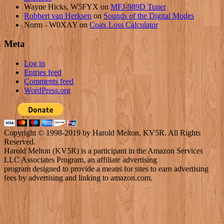
Wayne Hicks, W5FYX
on
MFJ-989D Tuner
Robbert van Herksen
on
Sounds of the Digital Modes
Norm - W0XAY
on
Coax Loss Calculator
Meta
Log in
Entries feed
Comments feed
WordPress.org
Copyright © 1998-2019 by Harold Melton, KV5R. All Rights
Reserved.
Harold Melton (KV5R) is a participant in the Amazon Services
LLC Associates Program, an affiliate advertising
program designed to provide a means for sites to earn advertising
fees by advertising and linking to amazon.com.