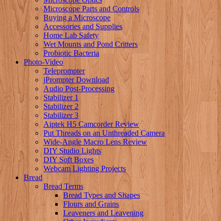
Microscope Parts and Controls
Buying a Microscope
Accessories and Supplies
Home Lab Safety
Wet Mounts and Pond Critters
Probiotic Bacteria
Photo-Video
Teleprompter
jPrompter Download
Audio Post-Processing
Stabilizer 1
Stabilizer 2
Stabilizer 3
Aiptek H5 Camcorder Review
Put Threads on an Unthreaded Camera
Wide-Angle Macro Lens Review
DIY Studio Lights
DIY Soft Boxes
Webcam Lighting Projects
Bread
Bread Terms
Bread Types and Shapes
Flours and Grains
Leaveners and Leavening