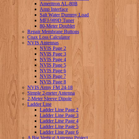
Ameritron AL-80B
Amp Interface
Salt Water Dummy Load
MFJ-989D Tuner
80-Meter Doublet
Repair Membrane Buttons
Coax Loss Calculator
NVIS Antennas
NVIS Page 2
NVIS Page 3
NVIS Page 4
NVIS Page 5
NVIS Page 6
NVIS Page 7
NVIS Page 8
NVIS Army FM 24-18
Simple 2-meter Antenna
2-Meter Sleeve Dipole
Ladder Line
Ladder Line Page 2
Ladder Line Page 3
Ladder Line Page 4
Ladder Line Page 5
Ladder Line Page 6
A Big Vertical Antenna Project