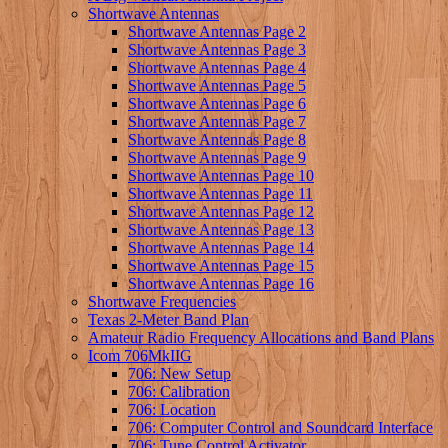
Shortwave Antennas
Shortwave Antennas Page 2
Shortwave Antennas Page 3
Shortwave Antennas Page 4
Shortwave Antennas Page 5
Shortwave Antennas Page 6
Shortwave Antennas Page 7
Shortwave Antennas Page 8
Shortwave Antennas Page 9
Shortwave Antennas Page 10
Shortwave Antennas Page 11
Shortwave Antennas Page 12
Shortwave Antennas Page 13
Shortwave Antennas Page 14
Shortwave Antennas Page 15
Shortwave Antennas Page 16
Shortwave Frequencies
Texas 2-Meter Band Plan
Amateur Radio Frequency Allocations and Band Plans
Icom 706MkIIG
706: New Setup
706: Calibration
706: Location
706: Computer Control and Soundcard Interface
706: Tune Control Activator