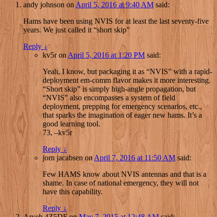
andy johnson
on
April 5, 2016 at 9:40 AM
said:
Hams have been using NVIS for at least the last seventy-five
years. We just called it “short skip”
Reply
↓
kv5r
on
April 5, 2016 at 1:20 PM
said:
Yeah, I know, but packaging it as “NVIS” with a rapid-
deployment em-comm flavor makes it more interesting.
“Short skip” is simply high-angle propagation, but
“NVIS” also encompasses a system of field
deployment, prepping for emergency scenarios, etc.,
that sparks the imagination of eager new hams. It’s a
good learning tool.
73, –kv5r
Reply
↓
jorn jacabsen
on
April 7, 2016 at 11:50 AM
said:
Few HAMS know about NVIS antennas and that is a
shame. In case of national emergency, they will not
have this capability.
Reply
↓
Aryeh 4Z5DF
on
May 7, 2015 at 12:48 AM
said: