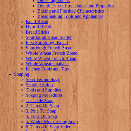
Other Ingredients
Dough Types, Procedures, and Properties
Baking and Finished Characteristics
Breadmaking Tools and Appliances
Braid Bread
Hybrid Bread
Bread Sticks
Sourdough Bread Starter
First Sourdough Bread
Sourdough French Bread
Whole Wheat French Bread
White Wheat French Bread
Whole Wheat Challahs
Kitchen Tools and Tips
Soaping
Soap Terminology
Soaping Safety
Tools and Supplies
Soaping Procedures
1. Castile Soap
2. Three-Oil Soap
3. Pine Tar Soap
4. Four-Oil Soap
5. Winter Moisturizing Soap
6. Three-Oil Soap Video