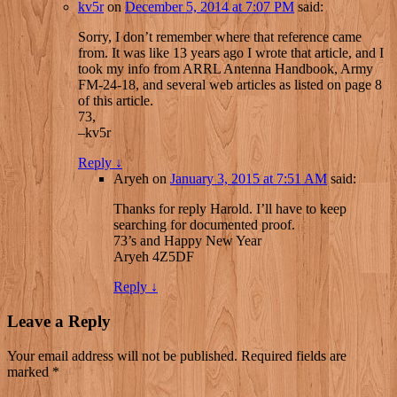
kv5r
on
December 5, 2014 at 7:07 PM
said:
Sorry, I don’t remember where that reference came
from. It was like 13 years ago I wrote that article, and I
took my info from ARRL Antenna Handbook, Army
FM-24-18, and several web articles as listed on page 8
of this article.
73,
–kv5r
Reply
↓
Aryeh
on
January 3, 2015 at 7:51 AM
said:
Thanks for reply Harold. I’ll have to keep
searching for documented proof.
73’s and Happy New Year
Aryeh 4Z5DF
Reply
↓
Leave a Reply
Your email address will not be published.
Required fields are
marked
*