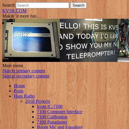
Search
KV5R.COM
Makin’ it more fun…
Main menu
Skip to primary content
Skip to secondary content
Home
Posts
Ham Radio
2018 Projects
Icom IC-7100
7100 Computer Interface
7100 Calibration
7100 Panadapter
Boom Mic and Equalizer