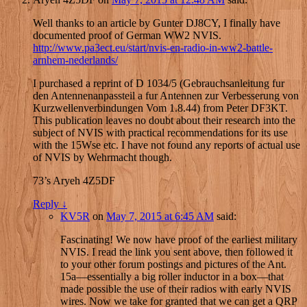
Well thanks to an article by Gunter DJ8CY, I finally have
documented proof of German WW2 NVIS.
http://www.pa3ect.eu/start/nvis-en-radio-in-ww2-battle-
arnhem-nederlands/
I purchased a reprint of D 1034/5 (Gebrauchsanleitung fur
den Antennenanpassteil a fur Antennen zur Verbesserung von
Kurzwellenverbindungen Vom 1.8.44) from Peter DF3KT.
This publication leaves no doubt about their research into the
subject of NVIS with practical recommendations for its use
with the 15Wse etc. I have not found any reports of actual use
of NVIS by Wehrmacht though.
73’s Aryeh 4Z5DF
Reply
↓
KV5R
on
May 7, 2015 at 6:45 AM
said:
Fascinating! We now have proof of the earliest military
NVIS. I read the link you sent above, then followed it
to your other forum postings and pictures of the Ant.
15a—essentially a big roller inductor in a box—that
made possible the use of their radios with early NVIS
wires. Now we take for granted that we can get a QRP