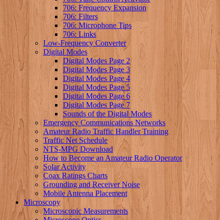
706: Frequency Expansion
706: Filters
706: Microphone Tips
706: Links
Low-Frequency Converter
Digital Modes
Digital Modes Page 2
Digital Modes Page 3
Digital Modes Page 4
Digital Modes Page 5
Digital Modes Page 6
Digital Modes Page 7
Sounds of the Digital Modes
Emergency Communications Networks
Amateur Radio Traffic Handler Training
Traffic Net Schedule
NTS-MPG Download
How to Become an Amateur Radio Operator
Solar Activity
Coax Ratings Charts
Grounding and Receiver Noise
Mobile Antenna Placement
Microscopy
Microscopic Measurements
Microscope Optics