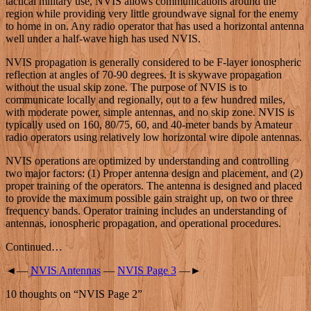
tactical military use, NVIS allows communications around the
region while providing very little groundwave signal for the enemy
to home in on. Any radio operator that has used a horizontal antenna
well under a half-wave high has used NVIS.
NVIS propagation is generally considered to be F-layer ionospheric
reflection at angles of 70-90 degrees. It is skywave propagation
without the usual skip zone. The purpose of NVIS is to
communicate locally and regionally, out to a few hundred miles,
with moderate power, simple antennas, and no skip zone. NVIS is
typically used on 160, 80/75, 60, and 40-meter bands by Amateur
radio operators using relatively low horizontal wire dipole antennas.
NVIS operations are optimized by understanding and controlling
two major factors: (1) Proper antenna design and placement, and (2)
proper training of the operators. The antenna is designed and placed
to provide the maximum possible gain straight up, on two or three
frequency bands. Operator training includes an understanding of
antennas, ionospheric propagation, and operational procedures.
Continued…
◄—
NVIS Antennas
—
NVIS Page 3
—►
10 thoughts on “
NVIS Page 2
”