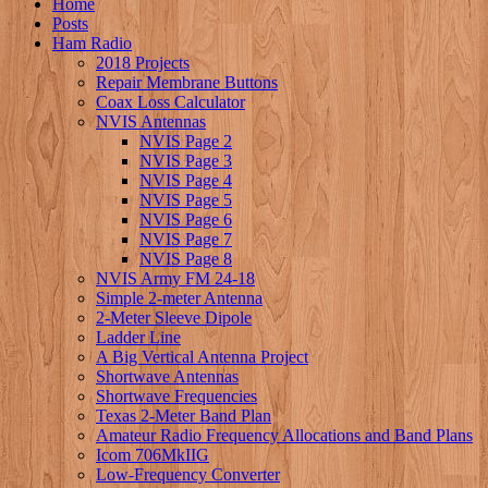
Home
Posts
Ham Radio
2018 Projects
Repair Membrane Buttons
Coax Loss Calculator
NVIS Antennas
NVIS Page 2
NVIS Page 3
NVIS Page 4
NVIS Page 5
NVIS Page 6
NVIS Page 7
NVIS Page 8
NVIS Army FM 24-18
Simple 2-meter Antenna
2-Meter Sleeve Dipole
Ladder Line
A Big Vertical Antenna Project
Shortwave Antennas
Shortwave Frequencies
Texas 2-Meter Band Plan
Amateur Radio Frequency Allocations and Band Plans
Icom 706MkIIG
Low-Frequency Converter