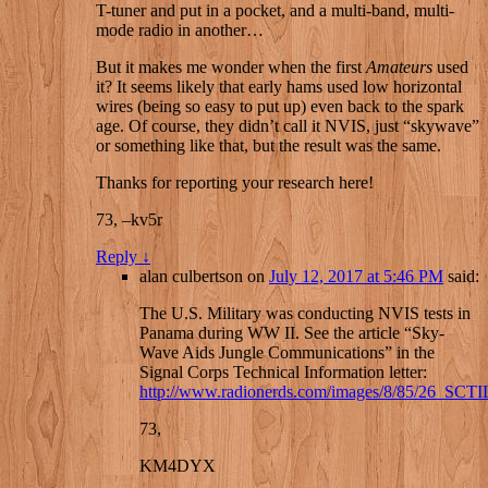
T-tuner and put in a pocket, and a multi-band, multi-
mode radio in another…
But it makes me wonder when the first
Amateurs
used
it? It seems likely that early hams used low horizontal
wires (being so easy to put up) even back to the spark
age. Of course, they didn’t call it NVIS, just “skywave”
or something like that, but the result was the same.
Thanks for reporting your research here!
73, –kv5r
Reply
↓
alan culbertson
on
July 12, 2017 at 5:46 PM
said:
The U.S. Military was conducting NVIS tests in
Panama during WW II. See the article “Sky-
Wave Aids Jungle Communications” in the
Signal Corps Technical Information letter:
http://www.radionerds.com/images/8/85/26_SCTI
73,
KM4DYX