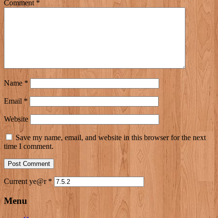
Comment
*
Name
*
Email
*
Website
Save my name, email, and website in this browser for the next
time I comment.
Current ye@r
*
Menu