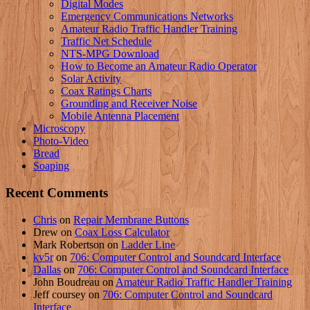
Digital Modes
Emergency Communications Networks
Amateur Radio Traffic Handler Training
Traffic Net Schedule
NTS-MPG Download
How to Become an Amateur Radio Operator
Solar Activity
Coax Ratings Charts
Grounding and Receiver Noise
Mobile Antenna Placement
Microscopy
Photo-Video
Bread
Soaping
Recent Comments
Chris
on
Repair Membrane Buttons
Drew
on
Coax Loss Calculator
Mark Robertson
on
Ladder Line
kv5r
on
706: Computer Control and Soundcard Interface
Dallas
on
706: Computer Control and Soundcard Interface
John Boudreau
on
Amateur Radio Traffic Handler Training
Jeff coursey
on
706: Computer Control and Soundcard
Interface