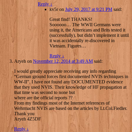
Reply
↓
kv5r
on
July 29, 2017 at 9:21 PM
said:
Great find! THANKS!
Soooooo… The WWII Germans were
using it, the Americans and Brits tested it
(successfully), but didn’t implement it until
it was accidentally re-discovered in
Vietnam. Figures…
Reply
↓
Aryeh
on
November 12, 2014 at 3:49 AM
said:
I would greatly appreciate receiving any info regarding
“German ground forces first documented NVIS techniques in
WW-II”. I have not found any DOCUMENTED evidence
that they used NVIS. Their knowledge of HF propagation at
that time was second to none but
where are the official reports ??
From my findings most of the Internet references of
Wehrmacht NVIS are based on the articles by Lt.Col.Fiedler.
Thank you
Aryeh 4Z5DF
Reply
↓