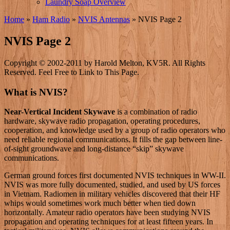
Laundry Soap Overview
Home
»
Ham Radio
»
NVIS Antennas
»
NVIS Page 2
NVIS Page 2
Copyright © 2002-2011 by Harold Melton, KV5R. All Rights
Reserved. Feel Free to Link to This Page.
What is NVIS?
Near-Vertical Incident Skywave
is a combination of radio
hardware, skywave radio propagation, operating procedures,
cooperation, and knowledge used by a group of radio operators who
need reliable regional communications. It fills the gap between line-
of-sight groundwave and long-distance “skip” skywave
communications.
German ground forces first documented NVIS techniques in WW-II.
NVIS was more fully documented, studied, and used by US forces
in Vietnam. Radiomen in military vehicles discovered that their HF
whips would sometimes work much better when tied down
horizontally. Amateur radio operators have been studying NVIS
propagation and operating techniques for at least fifteen years. In