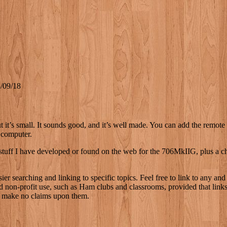
/09/18
, but it’s small. It sounds good, and it’s well made. You can add the rem
 computer.
stuff I have developed or found on the web for the 706MkIIG, plus a chro
r searching and linking to specific topics. Feel free to link to any and
 non-profit use, such as Ham clubs and classrooms, provided that links a
 I make no claims upon them.