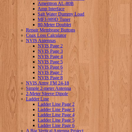
Ameritron AL-80B
Amp Interface
Salt Water Dummy Load
MFJ-989D Tuner
80-Meter Doublet
Repair Membrane Buttons
Coax Loss Calculator
NVIS Antennas
NVIS Page 2
NVIS Page 3
NVIS Page 4
NVIS Page 5
NVIS Page 6
NVIS Page 7
NVIS Page 8
NVIS Army FM 24-18
Simple 2-meter Antenna
2-Meter Sleeve Dipole
Ladder Line
Ladder Line Page 2
Ladder Line Page 3
Ladder Line Page 4
Ladder Line Page 5
Ladder Line Page 6
A Big Vertical Antenna Project