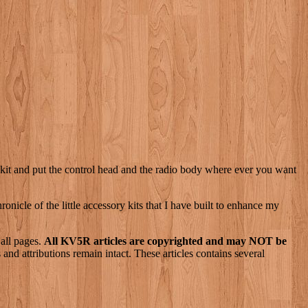
ote kit and put the control head and the radio body where ever you want
nicle of the little accessory kits that I have built to enhance my
 all pages.
All KV5R articles are copyrighted and may NOT be
nd attributions remain intact. These articles contains several