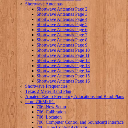
Shortwave Antennas
Shortwave Antennas Page 2
Shortwave Antennas Page 3
Shortwave Antennas Page 4
Shortwave Antennas Page 5
Shortwave Antennas Page 6
Shortwave Antennas Page 7
Shortwave Antennas Page 8
Shortwave Antennas Page 9
Shortwave Antennas Page 10
Shortwave Antennas Page 11
Shortwave Antennas Page 12
Shortwave Antennas Page 13
Shortwave Antennas Page 14
Shortwave Antennas Page 15
Shortwave Antennas Page 16
Shortwave Frequencies
Texas 2-Meter Band Plan
Amateur Radio Frequency Allocations and Band Plans
Icom 706MkIIG
706: New Setup
706: Calibration
706: Location
706: Computer Control and Soundcard Interface
706: Tune Control Activator