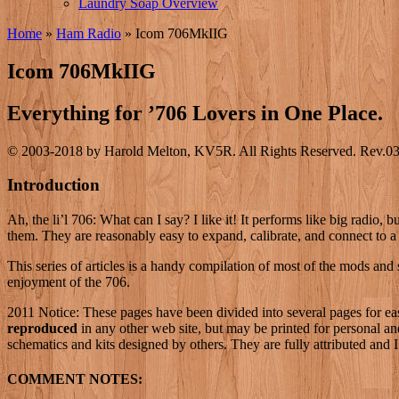
Laundry Soap Overview
Home
»
Ham Radio
»
Icom 706MkIIG
Icom 706MkIIG
Everything for ’706 Lovers in One Place.
© 2003-2018 by Harold Melton, KV5R. All Rights Reserved. Rev.03
Introduction
Ah, the li’l 706: What can I say? I like it! It performs like big radio
them. They are reasonably easy to expand, calibrate, and connect to a
This series of articles is a handy compilation of most of the mods and 
enjoyment of the 706.
2011 Notice: These pages have been divided into several pages for easie
reproduced
in any other web site, but may be printed for personal and
schematics and kits designed by others. They are fully attributed and
COMMENT NOTES: