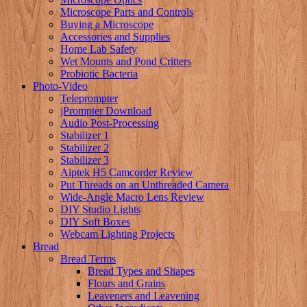
Microscope Parts and Controls
Buying a Microscope
Accessories and Supplies
Home Lab Safety
Wet Mounts and Pond Critters
Probiotic Bacteria
Photo-Video
Teleprompter
jPrompter Download
Audio Post-Processing
Stabilizer 1
Stabilizer 2
Stabilizer 3
Aiptek H5 Camcorder Review
Put Threads on an Unthreaded Camera
Wide-Angle Macro Lens Review
DIY Studio Lights
DIY Soft Boxes
Webcam Lighting Projects
Bread
Bread Terms
Bread Types and Shapes
Flours and Grains
Leaveners and Leavening