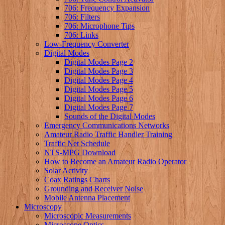
706: Frequency Expansion
706: Filters
706: Microphone Tips
706: Links
Low-Frequency Converter
Digital Modes
Digital Modes Page 2
Digital Modes Page 3
Digital Modes Page 4
Digital Modes Page 5
Digital Modes Page 6
Digital Modes Page 7
Sounds of the Digital Modes
Emergency Communications Networks
Amateur Radio Traffic Handler Training
Traffic Net Schedule
NTS-MPG Download
How to Become an Amateur Radio Operator
Solar Activity
Coax Ratings Charts
Grounding and Receiver Noise
Mobile Antenna Placement
Microscopy
Microscopic Measurements
Microscope Optics