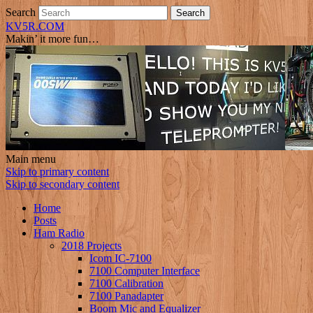
Search
KV5R.COM
Makin’ it more fun…
Main menu
Skip to primary content
Skip to secondary content
Home
Posts
Ham Radio
2018 Projects
Icom IC-7100
7100 Computer Interface
7100 Calibration
7100 Panadapter
Boom Mic and Equalizer