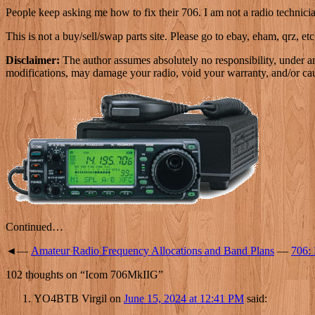
People keep asking me how to fix their 706. I am not a radio technicia
This is not a buy/sell/swap parts site. Please go to ebay, eham, qrz, etc,
Disclaimer:
The author assumes absolutely no responsibility, under a
modifications, may damage your radio, void your warranty, and/or cau
Continued…
◄—
Amateur Radio Frequency Allocations and Band Plans
—
706:
102 thoughts on “
Icom 706MkIIG
”
YO4BTB Virgil
on
June 15, 2024 at 12:41 PM
said: