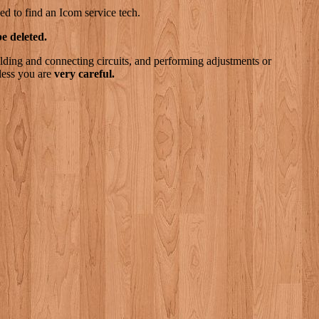
ed to find an Icom service tech.
e deleted.
lding and connecting circuits, and performing adjustments or
less you are
very careful.