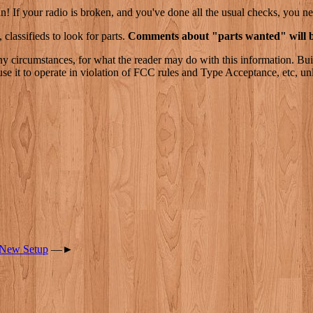
n! If your radio is broken, and you've done all the usual checks, you ne
 classifieds to look for parts.
Comments about "parts wanted" will b
ny circumstances, for what the reader may do with this information. Bui
se it to operate in violation of FCC rules and Type Acceptance, etc, un
 New Setup
—►