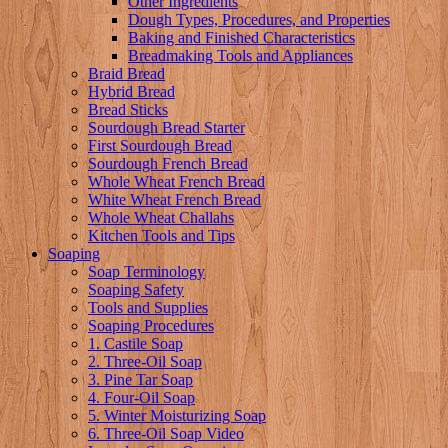
Other Ingredients
Dough Types, Procedures, and Properties
Baking and Finished Characteristics
Breadmaking Tools and Appliances
Braid Bread
Hybrid Bread
Bread Sticks
Sourdough Bread Starter
First Sourdough Bread
Sourdough French Bread
Whole Wheat French Bread
White Wheat French Bread
Whole Wheat Challahs
Kitchen Tools and Tips
Soaping
Soap Terminology
Soaping Safety
Tools and Supplies
Soaping Procedures
1. Castile Soap
2. Three-Oil Soap
3. Pine Tar Soap
4. Four-Oil Soap
5. Winter Moisturizing Soap
6. Three-Oil Soap Video