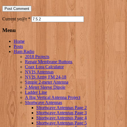
Current ye@r
*
Menu
Home
Posts
Ham Radio
2018 Projects
Repair Membrane Buttons
Coax Loss Calculator
NVIS Antennas
NVIS Army FM 24-18
Simple 2-meter Antenna
2-Meter Sleeve Dipole
Ladder Line
A Big Vertical Antenna Project
Shortwave Antennas
Shortwave Antennas Page 2
Shortwave Antennas Page 3
Shortwave Antennas Page 4
Shortwave Antennas Page 5