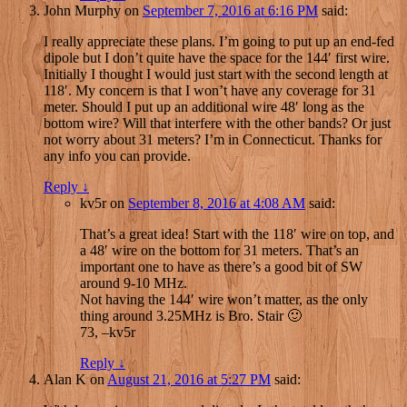
John Murphy
on
September 7, 2016 at 6:16 PM
said:
I really appreciate these plans. I’m going to put up an end-fed
dipole but I don’t quite have the space for the 144′ first wire.
Initially I thought I would just start with the second length at
118′. My concern is that I won’t have any coverage for 31
meter. Should I put up an additional wire 48′ long as the
bottom wire? Will that interfere with the other bands? Or just
not worry about 31 meters? I’m in Connecticut. Thanks for
any info you can provide.
Reply
↓
kv5r
on
September 8, 2016 at 4:08 AM
said:
That’s a great idea! Start with the 118′ wire on top, and
a 48′ wire on the bottom for 31 meters. That’s an
important one to have as there’s a good bit of SW
around 9-10 MHz.
Not having the 144′ wire won’t matter, as the only
thing around 3.25MHz is Bro. Stair 🙂
73, –kv5r
Reply
↓
Alan K
on
August 21, 2016 at 5:27 PM
said: