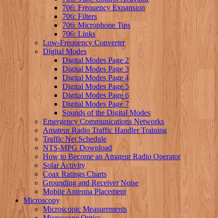
706: Frequency Expansion
706: Filters
706: Microphone Tips
706: Links
Low-Frequency Converter
Digital Modes
Digital Modes Page 2
Digital Modes Page 3
Digital Modes Page 4
Digital Modes Page 5
Digital Modes Page 6
Digital Modes Page 7
Sounds of the Digital Modes
Emergency Communications Networks
Amateur Radio Traffic Handler Training
Traffic Net Schedule
NTS-MPG Download
How to Become an Amateur Radio Operator
Solar Activity
Coax Ratings Charts
Grounding and Receiver Noise
Mobile Antenna Placement
Microscopy
Microscopic Measurements
Microscope Optics