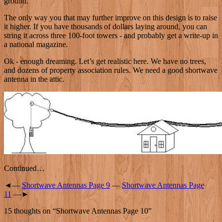
ground.
The only way you that may further improve on this design is to raise
it higher. If you have thousands of dollars laying around, you can
string it across three 100-foot towers - and probably get a write-up in
a national magazine.
Ok - enough dreaming. Let’s get realistic here. We have no trees,
and dozens of property association rules. We need a good shortwave
antenna in the attic.
Continued…
◄—
Shortwave Antennas Page 9
—
Shortwave Antennas Page
11
—►
15 thoughts on “
Shortwave Antennas Page 10
”