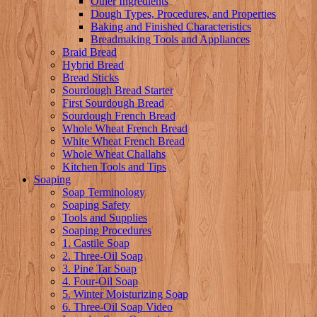
Other Ingredients
Dough Types, Procedures, and Properties
Baking and Finished Characteristics
Breadmaking Tools and Appliances
Braid Bread
Hybrid Bread
Bread Sticks
Sourdough Bread Starter
First Sourdough Bread
Sourdough French Bread
Whole Wheat French Bread
White Wheat French Bread
Whole Wheat Challahs
Kitchen Tools and Tips
Soaping
Soap Terminology
Soaping Safety
Tools and Supplies
Soaping Procedures
1. Castile Soap
2. Three-Oil Soap
3. Pine Tar Soap
4. Four-Oil Soap
5. Winter Moisturizing Soap
6. Three-Oil Soap Video