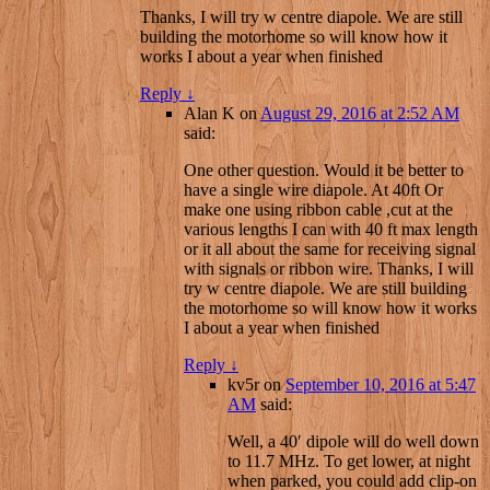
Thanks, I will try w centre diapole. We are still
building the motorhome so will know how it
works I about a year when finished
Reply
↓
Alan K
on
August 29, 2016 at 2:52 AM
said:
One other question. Would it be better to
have a single wire diapole. At 40ft Or
make one using ribbon cable ,cut at the
various lengths I can with 40 ft max length
or it all about the same for receiving signal
with signals or ribbon wire. Thanks, I will
try w centre diapole. We are still building
the motorhome so will know how it works
I about a year when finished
Reply
↓
kv5r
on
September 10, 2016 at 5:47
AM
said:
Well, a 40′ dipole will do well down
to 11.7 MHz. To get lower, at night
when parked, you could add clip-on