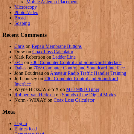
Mobile Antenna Placement
Microscopy
Photo-Video
Bread
Soaping
Recent Comments
Chris
on
Repair Membrane Buttons
Drew
on
Coax Loss Calculator
Mark Robertson
on
Ladder Line
kv5r
on
706: Computer Control and Soundcard Interface
Dallas
on
706: Computer Control and Soundcard Interface
John Boudreau
on
Amateur Radio Traffic Handler Training
Jeff coursey
on
706: Computer Control and Soundcard
Interface
Wayne Hicks, W5FYX
on
MFJ-989D Tuner
Robbert van Herksen
on
Sounds of the Digital Modes
Norm - W0XAY
on
Coax Loss Calculator
Meta
Log in
Entries feed