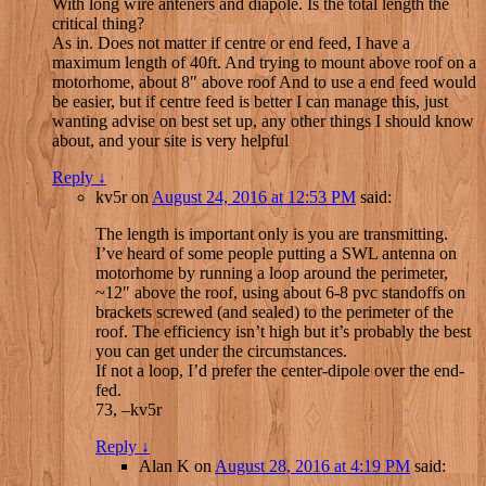
With long wire anteners and diapole. Is the total length the
critical thing?
As in. Does not matter if centre or end feed, I have a
maximum length of 40ft. And trying to mount above roof on a
motorhome, about 8″ above roof And to use a end feed would
be easier, but if centre feed is better I can manage this, just
wanting advise on best set up, any other things I should know
about, and your site is very helpful
Reply
↓
kv5r
on
August 24, 2016 at 12:53 PM
said:
The length is important only is you are transmitting.
I’ve heard of some people putting a SWL antenna on
motorhome by running a loop around the perimeter,
~12″ above the roof, using about 6-8 pvc standoffs on
brackets screwed (and sealed) to the perimeter of the
roof. The efficiency isn’t high but it’s probably the best
you can get under the circumstances.
If not a loop, I’d prefer the center-dipole over the end-
fed.
73, –kv5r
Reply
↓
Alan K
on
August 28, 2016 at 4:19 PM
said: