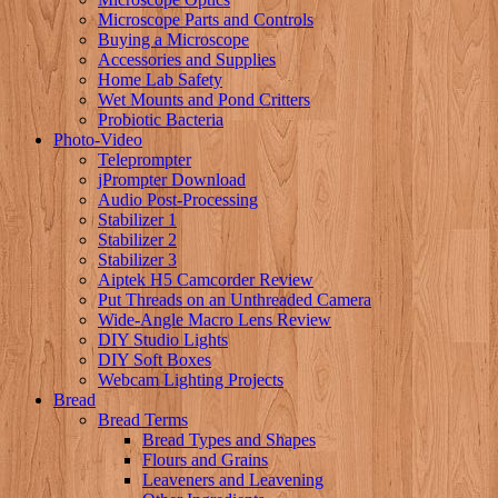
Microscope Parts and Controls
Buying a Microscope
Accessories and Supplies
Home Lab Safety
Wet Mounts and Pond Critters
Probiotic Bacteria
Photo-Video
Teleprompter
jPrompter Download
Audio Post-Processing
Stabilizer 1
Stabilizer 2
Stabilizer 3
Aiptek H5 Camcorder Review
Put Threads on an Unthreaded Camera
Wide-Angle Macro Lens Review
DIY Studio Lights
DIY Soft Boxes
Webcam Lighting Projects
Bread
Bread Terms
Bread Types and Shapes
Flours and Grains
Leaveners and Leavening