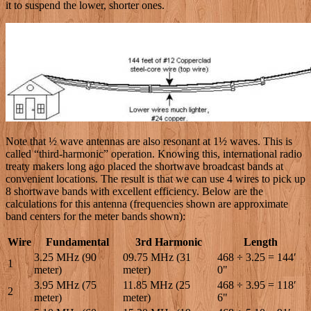
it to suspend the lower, shorter ones.
Note that ½ wave antennas are also resonant at 1½ waves. This is
called “third-harmonic” operation. Knowing this, international radio
treaty makers long ago placed the shortwave broadcast bands at
convenient locations. The result is that we can use 4 wires to pick up
8 shortwave bands with excellent efficiency. Below are the
calculations for this antenna (frequencies shown are approximate
band centers for the meter bands shown):
Wire
Fundamental
3rd Harmonic
Length
3.25 MHz (90
09.75 MHz (31
468 ÷ 3.25 = 144′
1
meter)
meter)
0"
3.95 MHz (75
11.85 MHz (25
468 ÷ 3.95 = 118′
2
meter)
meter)
6"