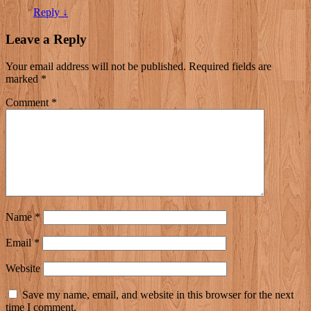
Reply
↓
Leave a Reply
Your email address will not be published.
Required fields are
marked
*
Comment
*
Name
*
Email
*
Website
Save my name, email, and website in this browser for the next
time I comment.