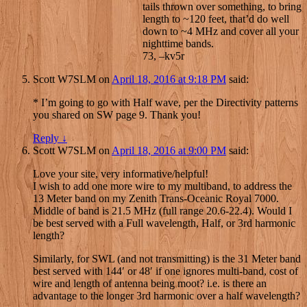
tails thrown over something, to bring
length to ~120 feet, that’d do well
down to ~4 MHz and cover all your
nighttime bands.
73, –kv5r
Scott W7SLM
on
April 18, 2016 at 9:18 PM
said:
* I’m going to go with Half wave, per the Directivity patterns
you shared on SW page 9. Thank you!
Reply
↓
Scott W7SLM
on
April 18, 2016 at 9:00 PM
said:
Love your site, very informative/helpful!
I wish to add one more wire to my multiband, to address the
13 Meter band on my Zenith Trans-Oceanic Royal 7000.
Middle of band is 21.5 MHz (full range 20.6-22.4). Would I
be best served with a Full wavelength, Half, or 3rd harmonic
length?
Similarly, for SWL (and not transmitting) is the 31 Meter band
best served with 144′ or 48′ if one ignores multi-band, cost of
wire and length of antenna being moot? i.e. is there an
advantage to the longer 3rd harmonic over a half wavelength?