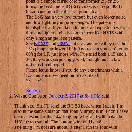
point is a simple ferrite core transformer 2:5 or 2:6
turns, the feed line is RG-6 tv coax. A cheapo 30dB
broadband amp
like this
is a good idea.
The LoG has a very low output, but even lower noise,
and low lightning impulse danger. The pattern is
hemispherical if you keep it under a couple inches from
dirt; any higher and it becomes more like NVIS with
only a high angle lobe pattern.
See
KK5JY
and
G8JNJ
articles, and note they use the
15’sq loops for lower HF but no reason you can’t go to
60’sq for LF, just more wire. I’ve tried both a 15 and a
30, they work surprisingly well, thought not as low
noise as I had hoped.
Please let us know if you do any experiments with a
LoG antenna, we need more user data!
73, –kv5r
Reply
↓
Wayne Combs
on
October 2, 2017 at 6:41 PM
said:
Thank you, Sir. I’ll send the RG 58 back when I get it. I’m
also in the same situation that John Murphy is in, I don’t have
the real estate for the 144′ long top wire, and will make the
118′ the top strand. The bottom wire will be 48′.
The thing I’m not sure about, is after I run the four wire