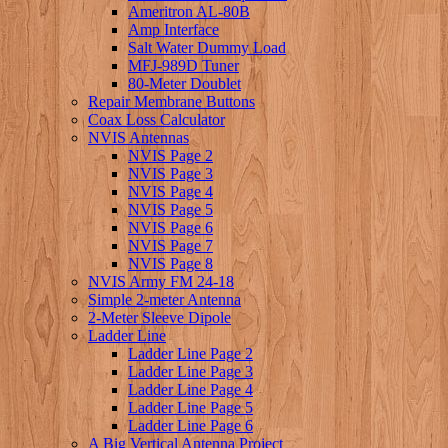
Ameritron AL-80B
Amp Interface
Salt Water Dummy Load
MFJ-989D Tuner
80-Meter Doublet
Repair Membrane Buttons
Coax Loss Calculator
NVIS Antennas
NVIS Page 2
NVIS Page 3
NVIS Page 4
NVIS Page 5
NVIS Page 6
NVIS Page 7
NVIS Page 8
NVIS Army FM 24-18
Simple 2-meter Antenna
2-Meter Sleeve Dipole
Ladder Line
Ladder Line Page 2
Ladder Line Page 3
Ladder Line Page 4
Ladder Line Page 5
Ladder Line Page 6
A Big Vertical Antenna Project