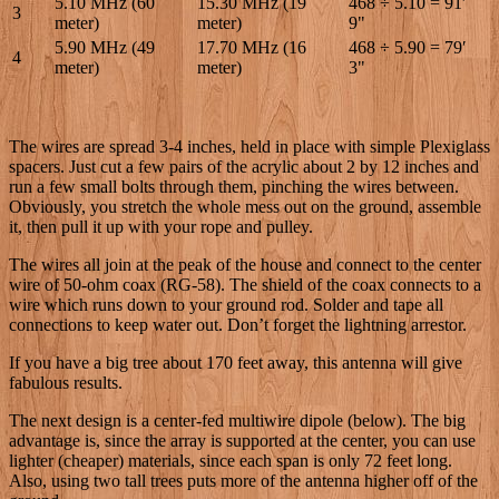
5.10 MHz (60
15.30 MHz (19
468 ÷ 5.10 = 91′
3
meter)
meter)
9"
5.90 MHz (49
17.70 MHz (16
468 ÷ 5.90 = 79′
4
meter)
meter)
3"
The wires are spread 3-4 inches, held in place with simple Plexiglass
spacers. Just cut a few pairs of the acrylic about 2 by 12 inches and
run a few small bolts through them, pinching the wires between.
Obviously, you stretch the whole mess out on the ground, assemble
it, then pull it up with your rope and pulley.
The wires all join at the peak of the house and connect to the center
wire of 50-ohm coax (RG-58). The shield of the coax connects to a
wire which runs down to your ground rod. Solder and tape all
connections to keep water out. Don’t forget the lightning arrestor.
If you have a big tree about 170 feet away, this antenna will give
fabulous results.
The next design is a center-fed multiwire dipole (below). The big
advantage is, since the array is supported at the center, you can use
lighter (cheaper) materials, since each span is only 72 feet long.
Also, using two tall trees puts more of the antenna higher off of the