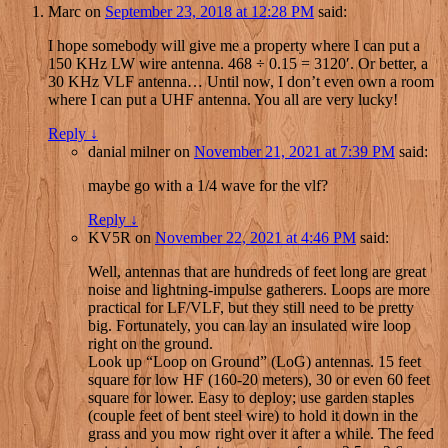
Marc
on
September 23, 2018 at 12:28 PM
said:
I hope somebody will give me a property where I can put a
150 KHz LW wire antenna. 468 ÷ 0.15 = 3120′. Or better, a
30 KHz VLF antenna… Until now, I don’t even own a room
where I can put a UHF antenna. You all are very lucky!
Reply
↓
danial milner
on
November 21, 2021 at 7:39 PM
said:
maybe go with a 1/4 wave for the vlf?
Reply
↓
KV5R
on
November 22, 2021 at 4:46 PM
said:
Well, antennas that are hundreds of feet long are great
noise and lightning-impulse gatherers. Loops are more
practical for LF/VLF, but they still need to be pretty
big. Fortunately, you can lay an insulated wire loop
right on the ground.
Look up “Loop on Ground” (LoG) antennas. 15 feet
square for low HF (160-20 meters), 30 or even 60 feet
square for lower. Easy to deploy; use garden staples
(couple feet of bent steel wire) to hold it down in the
grass and you mow right over it after a while. The feed