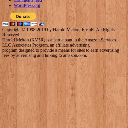
Comments feed
WordPress.org
Copyright © 1998-2019 by Harold Melton, KV5R. All Rights
Reserved.
Harold Melton (KV5R) is a participant in the Amazon Services
LLC Associates Program, an affiliate advertising
program designed to provide a means for sites to earn advertising
fees by advertising and linking to amazon.com.