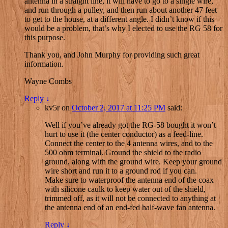
antenna in a straight line, it will have to go to a single wire,
and run through a pulley, and then run about another 47 feet
to get to the house, at a different angle. I didn’t know if this
would be a problem, that’s why I elected to use the RG 58 for
this purpose.
Thank you, and John Murphy for providing such great
information.
Wayne Combs
Reply
↓
kv5r
on
October 2, 2017 at 11:25 PM
said:
Well if you’ve already got the RG-58 bought it won’t
hurt to use it (the center conductor) as a feed-line.
Connect the center to the 4 antenna wires, and to the
500 ohm terminal. Ground the shield to the radio
ground, along with the ground wire. Keep your ground
wire short and run it to a ground rod if you can.
Make sure to waterproof the antenna end of the coax
with silicone caulk to keep water out of the shield,
trimmed off, as it will not be connected to anything at
the antenna end of an end-fed half-wave fan antenna.
Reply
↓