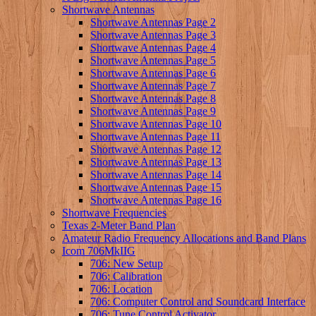
Shortwave Antennas
Shortwave Antennas Page 2
Shortwave Antennas Page 3
Shortwave Antennas Page 4
Shortwave Antennas Page 5
Shortwave Antennas Page 6
Shortwave Antennas Page 7
Shortwave Antennas Page 8
Shortwave Antennas Page 9
Shortwave Antennas Page 10
Shortwave Antennas Page 11
Shortwave Antennas Page 12
Shortwave Antennas Page 13
Shortwave Antennas Page 14
Shortwave Antennas Page 15
Shortwave Antennas Page 16
Shortwave Frequencies
Texas 2-Meter Band Plan
Amateur Radio Frequency Allocations and Band Plans
Icom 706MkIIG
706: New Setup
706: Calibration
706: Location
706: Computer Control and Soundcard Interface
706: Tune Control Activator