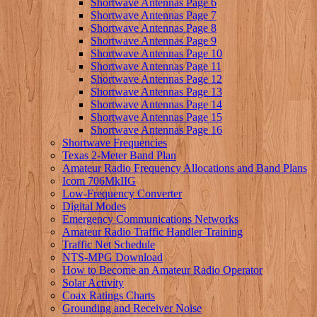
Shortwave Antennas Page 6
Shortwave Antennas Page 7
Shortwave Antennas Page 8
Shortwave Antennas Page 9
Shortwave Antennas Page 10
Shortwave Antennas Page 11
Shortwave Antennas Page 12
Shortwave Antennas Page 13
Shortwave Antennas Page 14
Shortwave Antennas Page 15
Shortwave Antennas Page 16
Shortwave Frequencies
Texas 2-Meter Band Plan
Amateur Radio Frequency Allocations and Band Plans
Icom 706MkIIG
Low-Frequency Converter
Digital Modes
Emergency Communications Networks
Amateur Radio Traffic Handler Training
Traffic Net Schedule
NTS-MPG Download
How to Become an Amateur Radio Operator
Solar Activity
Coax Ratings Charts
Grounding and Receiver Noise