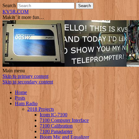
Search
KV5R.COM
Makin’ it more fun…
Main menu
Skip to primary content
Skip to secondary content
Home
Posts
Ham Radio
2018 Projects
Icom IC-7100
7100 Computer Interface
7100 Calibration
7100 Panadapter
Boom Mic and Equalizer