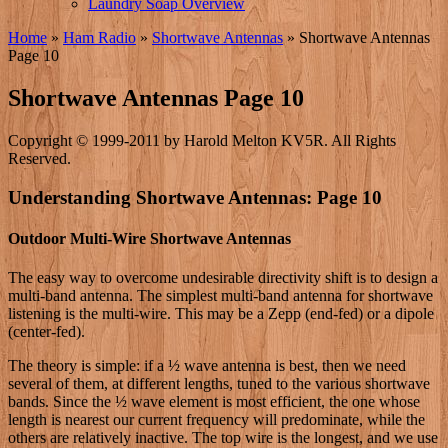
Laundry Soap Overview
Home
»
Ham Radio
»
Shortwave Antennas
»
Shortwave Antennas
Page 10
Shortwave Antennas Page 10
Copyright © 1999-2011 by Harold Melton KV5R. All Rights
Reserved.
Understanding Shortwave Antennas: Page 10
Outdoor Multi-Wire Shortwave Antennas
The easy way to overcome undesirable directivity shift is to design a
multi-band antenna. The simplest multi-band antenna for shortwave
listening is the multi-wire. This may be a Zepp (end-fed) or a dipole
(center-fed).
The theory is simple: if a ½ wave antenna is best, then we need
several of them, at different lengths, tuned to the various shortwave
bands. Since the ½ wave element is most efficient, the one whose
length is nearest our current frequency will predominate, while the
others are relatively inactive. The top wire is the longest, and we use