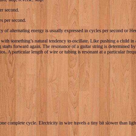
er second.
s per second.
of alternating energy is usually expressed in cycles per second or Her
 with something’s natural tendency to oscillate. Like pushing a child in
starts forward again. The resonance of a guitar string is determined by i
os. A particular length of wire or tubing is resonant at a particular fre
one complete cycle. Electricity in wire travels a tiny bit slower than lig