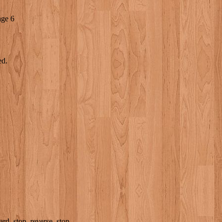
age 6
ed.
rd, stop, reverse, stop.