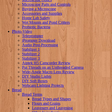
Microscope Parts and Controls
Buying a Microscope
Accessories and Supplies
Home Lab Safety
Wet Mounts and Pond Critters
Probiotic Bacteria
Photo-Video
Teleprompter
jPrompter Download
Audio Post-Processing
Stabilizer 1
Stabilizer 2
Stabilizer 3
Aiptek H5 Camcorder Review
Put Threads on an Unthreaded Camera
Wide-Angle Macro Lens Review
DIY Studio Lights
DIY Soft Boxes
Webcam Lighting Projects
Bread
Bread Terms
Bread Types and Shapes
Flours and Grains
Leaveners and Leavening