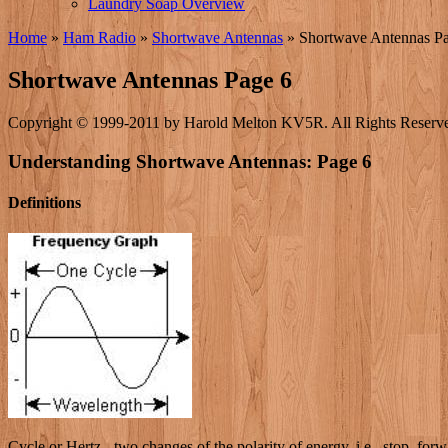
Laundry Soap Overview
Home
»
Ham Radio
»
Shortwave Antennas
»
Shortwave Antennas P
Shortwave Antennas Page 6
Copyright © 1999-2011 by Harold Melton KV5R. All Rights Reserv
Understanding Shortwave Antennas: Page 6
Definitions
Cycle or Hertz - two changes of the polarity of energy, i.e., stop, forwa