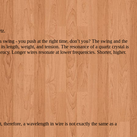
tz.
 a swing - you push at the right time, don’t you? The swing and the
ts length, weight, and tension. The resonance of a quartz crystal is
quency. Longer wires resonate at lower frequencies. Shorter, higher.
ht, therefore, a wavelength in wire is not exactly the same as a