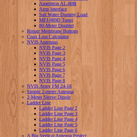
Ameritron AL-80B
Amp Interface
Salt Water Dummy Load
MFJ-989D Tuner
80-Meter Doublet
Repair Membrane Buttons
Coax Loss Calculator
NVIS Antennas
NVIS Page 2
NVIS Page 3
NVIS Page 4
NVIS Page 5
NVIS Page 6
NVIS Page 7
NVIS Page 8
NVIS Army FM 24-18
Simple 2-meter Antenna
2-Meter Sleeve Dipole
Ladder Line
Ladder Line Page 2
Ladder Line Page 3
Ladder Line Page 4
Ladder Line Page 5
Ladder Line Page 6
A Big Vertical Antenna Project