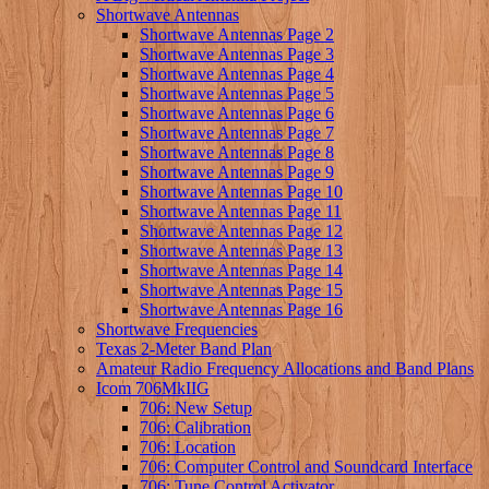
Shortwave Antennas
Shortwave Antennas Page 2
Shortwave Antennas Page 3
Shortwave Antennas Page 4
Shortwave Antennas Page 5
Shortwave Antennas Page 6
Shortwave Antennas Page 7
Shortwave Antennas Page 8
Shortwave Antennas Page 9
Shortwave Antennas Page 10
Shortwave Antennas Page 11
Shortwave Antennas Page 12
Shortwave Antennas Page 13
Shortwave Antennas Page 14
Shortwave Antennas Page 15
Shortwave Antennas Page 16
Shortwave Frequencies
Texas 2-Meter Band Plan
Amateur Radio Frequency Allocations and Band Plans
Icom 706MkIIG
706: New Setup
706: Calibration
706: Location
706: Computer Control and Soundcard Interface
706: Tune Control Activator