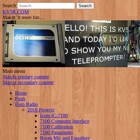
Search
KV5R.COM
Makin’ it more fun…
Main menu
Skip to primary content
Skip to secondary content
Home
Posts
Ham Radio
2018 Projects
Icom IC-7100
7100 Computer Interface
7100 Calibration
7100 Panadapter
Boom Mic and Equalizer