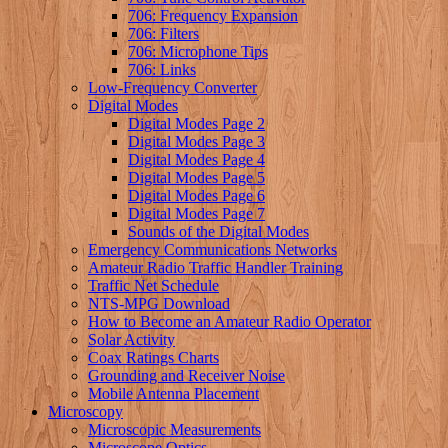
706: Frequency Expansion
706: Filters
706: Microphone Tips
706: Links
Low-Frequency Converter
Digital Modes
Digital Modes Page 2
Digital Modes Page 3
Digital Modes Page 4
Digital Modes Page 5
Digital Modes Page 6
Digital Modes Page 7
Sounds of the Digital Modes
Emergency Communications Networks
Amateur Radio Traffic Handler Training
Traffic Net Schedule
NTS-MPG Download
How to Become an Amateur Radio Operator
Solar Activity
Coax Ratings Charts
Grounding and Receiver Noise
Mobile Antenna Placement
Microscopy
Microscopic Measurements
Microscope Optics