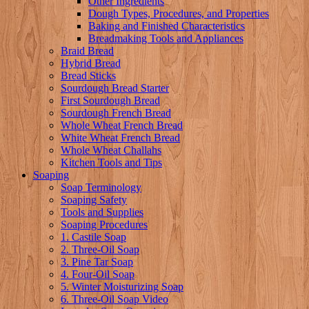
Other Ingredients
Dough Types, Procedures, and Properties
Baking and Finished Characteristics
Breadmaking Tools and Appliances
Braid Bread
Hybrid Bread
Bread Sticks
Sourdough Bread Starter
First Sourdough Bread
Sourdough French Bread
Whole Wheat French Bread
White Wheat French Bread
Whole Wheat Challahs
Kitchen Tools and Tips
Soaping
Soap Terminology
Soaping Safety
Tools and Supplies
Soaping Procedures
1. Castile Soap
2. Three-Oil Soap
3. Pine Tar Soap
4. Four-Oil Soap
5. Winter Moisturizing Soap
6. Three-Oil Soap Video