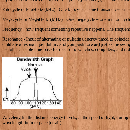
Kilocycle or kiloHertz (kHz) - One kilocycle = one thousand cycles p
Megacycle or MegaHertz (MHz) - One megacycle = one million cycle
Frequency - how frequent something repetitive happens. The frequency 
Resonance - Input of alternating or pulsating energy timed to coincide
child are a resonant pendulum, and you push forward just as the swing 
useful as a stable time-base for electronic watches, computers, and radi
Wavelength - the distance energy travels, at the speed of light, during 
wavelength in free space (or air).