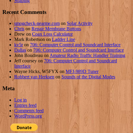
Soaping
Recent Comments
smogcheck-nearme.com
on
Solar Activity
Chris
on
Repair Membrane Buttons
Drew
on
Coax Loss Calculator
Mark Robertson
on
Ladder Line
kv5r
on
706: Computer Control and Soundcard Interface
Dallas
on
706: Computer Control and Soundcard Interface
John Boudreau
on
Amateur Radio Traffic Handler Training
Jeff coursey
on
706: Computer Control and Soundcard
Interface
Wayne Hicks, W5FYX
on
MFJ-989D Tuner
Robbert van Herksen
on
Sounds of the Digital Modes
Meta
Log in
Entries feed
Comments feed
WordPress.org