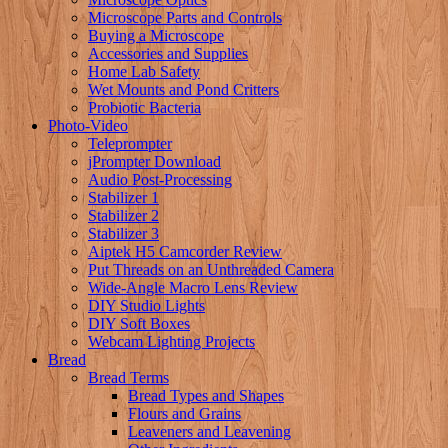
Microscope Parts and Controls
Buying a Microscope
Accessories and Supplies
Home Lab Safety
Wet Mounts and Pond Critters
Probiotic Bacteria
Photo-Video
Teleprompter
jPrompter Download
Audio Post-Processing
Stabilizer 1
Stabilizer 2
Stabilizer 3
Aiptek H5 Camcorder Review
Put Threads on an Unthreaded Camera
Wide-Angle Macro Lens Review
DIY Studio Lights
DIY Soft Boxes
Webcam Lighting Projects
Bread
Bread Terms
Bread Types and Shapes
Flours and Grains
Leaveners and Leavening