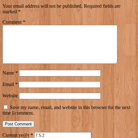
Your email address will not be published.
Required fields are
marked
*
Comment
*
Name
*
Email
*
Website
Save my name, email, and website in this browser for the next
time I comment.
Current ye@r
*