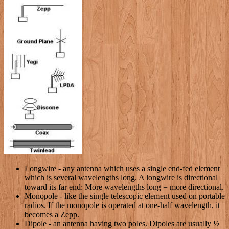
Longwire - any antenna which uses a single end-fed element
which is several wavelengths long. A longwire is directional
toward its far end: More wavelengths long = more directional.
Monopole - like the single telescopic element used on portable
radios. If the monopole is operated at one-half wavelength, it
becomes a Zepp.
Dipole - an antenna having two poles. Dipoles are usually ½