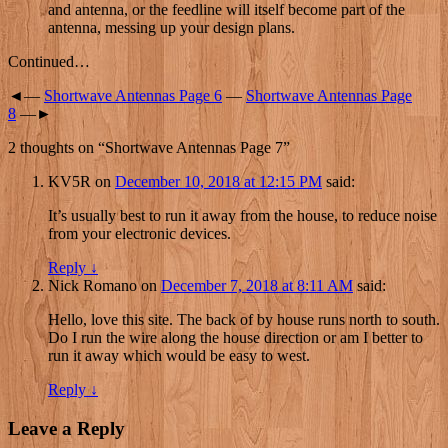
and antenna, or the feedline will itself become part of the
antenna, messing up your design plans.
Continued…
◄—
Shortwave Antennas Page 6
—
Shortwave Antennas Page
8
—►
2 thoughts on “
Shortwave Antennas Page 7
”
KV5R
on
December 10, 2018 at 12:15 PM
said:
It’s usually best to run it away from the house, to reduce noise
from your electronic devices.
Reply
↓
Nick Romano
on
December 7, 2018 at 8:11 AM
said:
Hello, love this site. The back of by house runs north to south.
Do I run the wire along the house direction or am I better to
run it away which would be easy to west.
Reply
↓
Leave a Reply