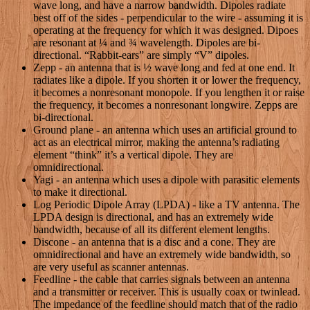
wave long, and have a narrow bandwidth. Dipoles radiate
best off of the sides - perpendicular to the wire - assuming it is
operating at the frequency for which it was designed. Dipoes
are resonant at ¼ and ¾ wavelength. Dipoles are bi-
directional. “Rabbit-ears” are simply “V” dipoles.
Zepp - an antenna that is ½ wave long and fed at one end. It
radiates like a dipole. If you shorten it or lower the frequency,
it becomes a nonresonant monopole. If you lengthen it or raise
the frequency, it becomes a nonresonant longwire. Zepps are
bi-directional.
Ground plane - an antenna which uses an artificial ground to
act as an electrical mirror, making the antenna’s radiating
element “think” it’s a vertical dipole. They are
omnidirectional.
Yagi - an antenna which uses a dipole with parasitic elements
to make it directional.
Log Periodic Dipole Array (LPDA) - like a TV antenna. The
LPDA design is directional, and has an extremely wide
bandwidth, because of all its different element lengths.
Discone - an antenna that is a disc and a cone. They are
omnidirectional and have an extremely wide bandwidth, so
are very useful as scanner antennas.
Feedline - the cable that carries signals between an antenna
and a transmitter or receiver. This is usually coax or twinlead.
The impedance of the feedline should match that of the radio