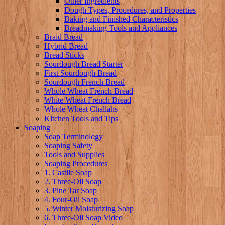
Other Ingredients
Dough Types, Procedures, and Properties
Baking and Finished Characteristics
Breadmaking Tools and Appliances
Braid Bread
Hybrid Bread
Bread Sticks
Sourdough Bread Starter
First Sourdough Bread
Sourdough French Bread
Whole Wheat French Bread
White Wheat French Bread
Whole Wheat Challahs
Kitchen Tools and Tips
Soaping
Soap Terminology
Soaping Safety
Tools and Supplies
Soaping Procedures
1. Castile Soap
2. Three-Oil Soap
3. Pine Tar Soap
4. Four-Oil Soap
5. Winter Moisturizing Soap
6. Three-Oil Soap Video