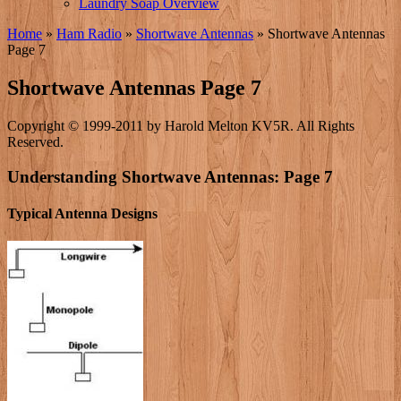
Laundry Soap Overview
Home
»
Ham Radio
»
Shortwave Antennas
»
Shortwave Antennas
Page 7
Shortwave Antennas Page 7
Copyright © 1999-2011 by Harold Melton KV5R. All Rights
Reserved.
Understanding Shortwave Antennas: Page 7
Typical Antenna Designs