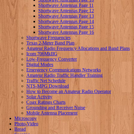
Shortwave Antennas Page 11
Shortwave Antennas Page 12
Shortwave Antennas Page 13
Shortwave Antennas Page 14
Shortwave Antennas Page 15
Shortwave Antennas Page 16
Shortwave Frequencies
Texas 2-Meter Band Plan
Amateur Radio Frequency Allocations and Band Plans
Icom 706MkIIG
Low-Frequency Converter
Digital Modes
Emergency Communications Networks
Amateur Radio Traffic Handler Training
Traffic Net Schedule
NTS-MPG Download
How to Become an Amateur Radio Operator
Solar Activity
Coax Ratings Charts
Grounding and Receiver Noise
Mobile Antenna Placement
Microscopy
Photo-Video
Bread