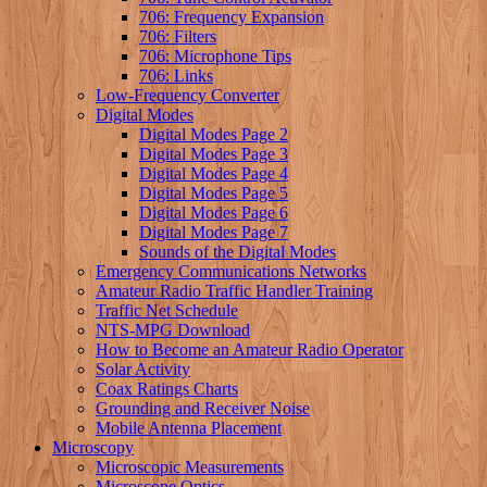
706: Frequency Expansion
706: Filters
706: Microphone Tips
706: Links
Low-Frequency Converter
Digital Modes
Digital Modes Page 2
Digital Modes Page 3
Digital Modes Page 4
Digital Modes Page 5
Digital Modes Page 6
Digital Modes Page 7
Sounds of the Digital Modes
Emergency Communications Networks
Amateur Radio Traffic Handler Training
Traffic Net Schedule
NTS-MPG Download
How to Become an Amateur Radio Operator
Solar Activity
Coax Ratings Charts
Grounding and Receiver Noise
Mobile Antenna Placement
Microscopy
Microscopic Measurements
Microscope Optics