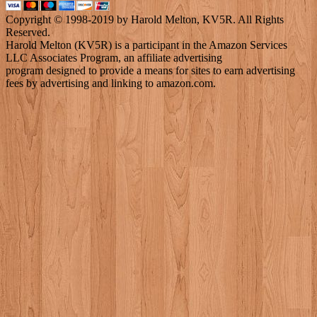
Copyright © 1998-2019 by Harold Melton, KV5R. All Rights
Reserved.
Harold Melton (KV5R) is a participant in the Amazon Services
LLC Associates Program, an affiliate advertising
program designed to provide a means for sites to earn advertising
fees by advertising and linking to amazon.com.