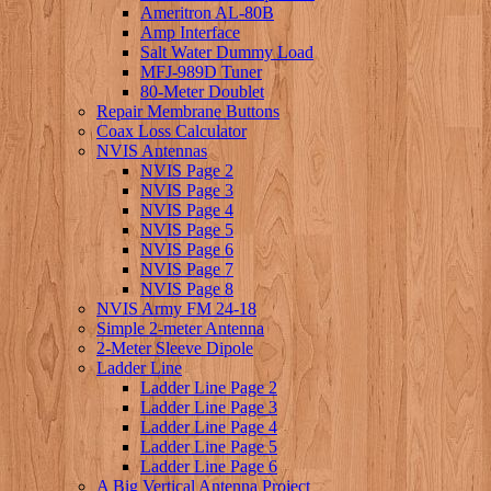
Ameritron AL-80B
Amp Interface
Salt Water Dummy Load
MFJ-989D Tuner
80-Meter Doublet
Repair Membrane Buttons
Coax Loss Calculator
NVIS Antennas
NVIS Page 2
NVIS Page 3
NVIS Page 4
NVIS Page 5
NVIS Page 6
NVIS Page 7
NVIS Page 8
NVIS Army FM 24-18
Simple 2-meter Antenna
2-Meter Sleeve Dipole
Ladder Line
Ladder Line Page 2
Ladder Line Page 3
Ladder Line Page 4
Ladder Line Page 5
Ladder Line Page 6
A Big Vertical Antenna Project