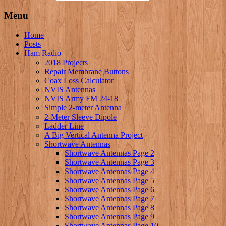
Menu
Home
Posts
Ham Radio
2018 Projects
Repair Membrane Buttons
Coax Loss Calculator
NVIS Antennas
NVIS Army FM 24-18
Simple 2-meter Antenna
2-Meter Sleeve Dipole
Ladder Line
A Big Vertical Antenna Project
Shortwave Antennas
Shortwave Antennas Page 2
Shortwave Antennas Page 3
Shortwave Antennas Page 4
Shortwave Antennas Page 5
Shortwave Antennas Page 6
Shortwave Antennas Page 7
Shortwave Antennas Page 8
Shortwave Antennas Page 9
Shortwave Antennas Page 10