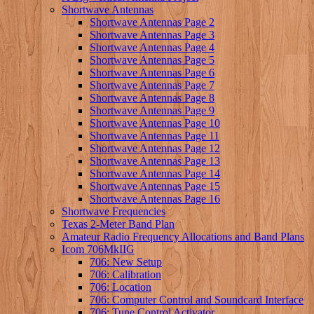
Shortwave Antennas
Shortwave Antennas Page 2
Shortwave Antennas Page 3
Shortwave Antennas Page 4
Shortwave Antennas Page 5
Shortwave Antennas Page 6
Shortwave Antennas Page 7
Shortwave Antennas Page 8
Shortwave Antennas Page 9
Shortwave Antennas Page 10
Shortwave Antennas Page 11
Shortwave Antennas Page 12
Shortwave Antennas Page 13
Shortwave Antennas Page 14
Shortwave Antennas Page 15
Shortwave Antennas Page 16
Shortwave Frequencies
Texas 2-Meter Band Plan
Amateur Radio Frequency Allocations and Band Plans
Icom 706MkIIG
706: New Setup
706: Calibration
706: Location
706: Computer Control and Soundcard Interface
706: Tune Control Activator