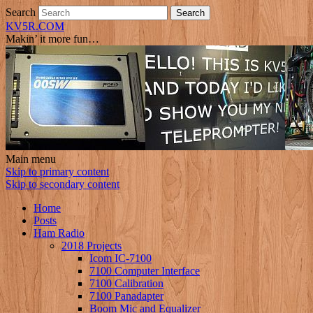
Search
KV5R.COM
Makin’ it more fun…
Main menu
Skip to primary content
Skip to secondary content
Home
Posts
Ham Radio
2018 Projects
Icom IC-7100
7100 Computer Interface
7100 Calibration
7100 Panadapter
Boom Mic and Equalizer