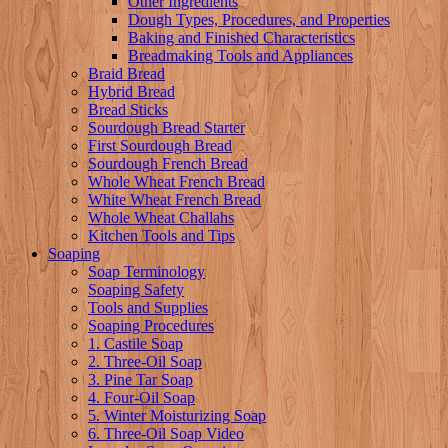
Other Ingredients
Dough Types, Procedures, and Properties
Baking and Finished Characteristics
Breadmaking Tools and Appliances
Braid Bread
Hybrid Bread
Bread Sticks
Sourdough Bread Starter
First Sourdough Bread
Sourdough French Bread
Whole Wheat French Bread
White Wheat French Bread
Whole Wheat Challahs
Kitchen Tools and Tips
Soaping
Soap Terminology
Soaping Safety
Tools and Supplies
Soaping Procedures
1. Castile Soap
2. Three-Oil Soap
3. Pine Tar Soap
4. Four-Oil Soap
5. Winter Moisturizing Soap
6. Three-Oil Soap Video