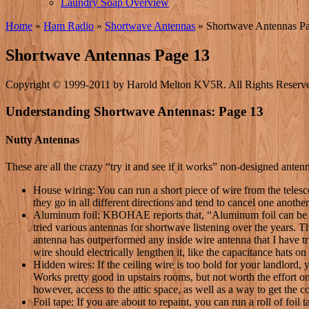
Laundry Soap Overview
Home
»
Ham Radio
»
Shortwave Antennas
»
Shortwave Antennas P
Shortwave Antennas Page 13
Copyright © 1999-2011 by Harold Melton KV5R. All Rights Reserv
Understanding Shortwave Antennas: Page 13
Nutty Antennas
These are all the crazy “try it and see if it works” non-designed ante
House wiring: You can run a short piece of wire from the telesco
they go in all different directions and tend to cancel one another
Aluminum foil: KBOHAE reports that, “Aluminum foil can be us
tried various antennas for shortwave listening over the years. T
antenna has outperformed any inside wire antenna that I have tri
wire should electrically lengthen it, like the capacitance hats on
Hidden wires: If the ceiling wire is too bold for your landlord
Works pretty good in upstairs rooms, but not worth the effort on
however, access to the attic space, as well as a way to get the c
Foil tape: If you are about to repaint, you can run a roll of foil