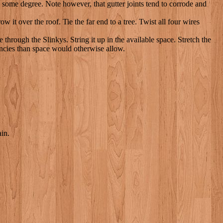
o some degree. Note however, that gutter joints tend to corrode and
it over the roof. Tie the far end to a tree. Twist all four wires
rough the Slinkys. String it up in the available space. Stretch the
uencies than space would otherwise allow.
ain.