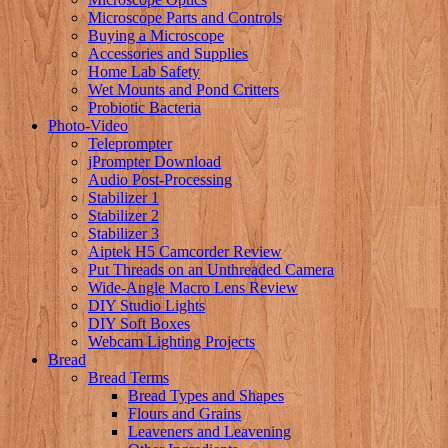
Microscope Parts and Controls
Buying a Microscope
Accessories and Supplies
Home Lab Safety
Wet Mounts and Pond Critters
Probiotic Bacteria
Photo-Video
Teleprompter
jPrompter Download
Audio Post-Processing
Stabilizer 1
Stabilizer 2
Stabilizer 3
Aiptek H5 Camcorder Review
Put Threads on an Unthreaded Camera
Wide-Angle Macro Lens Review
DIY Studio Lights
DIY Soft Boxes
Webcam Lighting Projects
Bread
Bread Terms
Bread Types and Shapes
Flours and Grains
Leaveners and Leavening