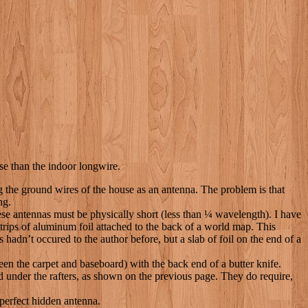
rse than the indoor longwire.
ng the ground wires of the house as an antenna. The problem is that
ng.
 antennas must be physically short (less than ¼ wavelength). I have
strips of aluminum foil attached to the back of a world map. This
hadn’t occured to the author before, but a slab of foil on the end of a
een the carpet and baseboard) with the back end of a butter knife.
ed under the rafters, as shown on the previous page. They do require,
r-perfect hidden antenna.