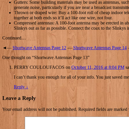
Gutters: Some building materials may be used as antennas, such a
generate noise, particularly if you are near a broadcast transmitt
Thrown or draped wire: Buy a 100-foot roll of cheap indoor telep
together at both ends so it’ll act like one wire, not four.
Compressed antennas: A 100-foot antenna may be erected in about
Slinkys out as far as possible. Connect the coax to the Slinkys 
Continued…
◄—
Shortwave Antennas Page 12
—
Shortwave Antennas Page 14
One thought on “
Shortwave Antennas Page 13
”
PERRY COULOUFACOS
on
October 11, 2016 at 8:04 PM
sa
I can’t thank you enough for all of your info. You just saved m
Reply
↓
Leave a Reply
Your email address will not be published.
Required fields are marked