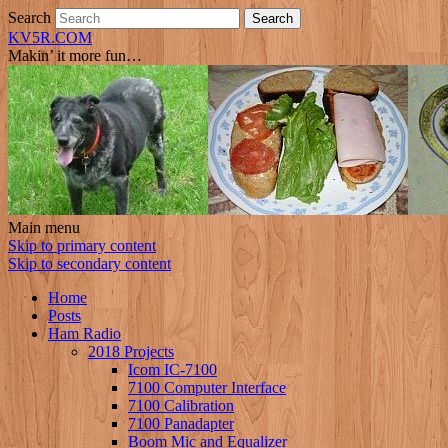
Search
KV5R.COM
Makin’ it more fun…
Main menu
Skip to primary content
Skip to secondary content
Home
Posts
Ham Radio
2018 Projects
Icom IC-7100
7100 Computer Interface
7100 Calibration
7100 Panadapter
Boom Mic and Equalizer