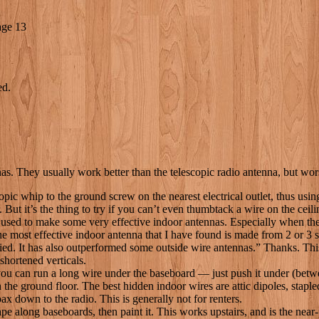
age 13
ed.
nnas. They usually work better than the telescopic radio antenna, but wo
pic whip to the ground screw on the nearest electrical outlet, thus usi
. But it’s the thing to try if you can’t even thumbtack a wire on the ceili
ed to make some very effective indoor antennas. Especially when these
he most effective indoor antenna that I have found is made from 2 or 3 
ed. It has also outperformed some outside wire antennas.” Thanks. This 
 shortened verticals.
, you can run a long wire under the baseboard — just push it under (betw
 the ground floor. The best hidden indoor wires are attic dipoles, stapl
oax down to the radio. This is generally not for renters.
 tape along baseboards, then paint it. This works upstairs, and is the nea