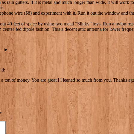
s rain gutters. If it is metal and much longer than wide, it will work t
er.
hone wire ($8) and experiment with it. Run it out the window and throw 
 40 feet of space by using two metal “Slinky” toys. Run a nylon rope th
in center-fed dipole fashion. This a decent attic antenna for lower freq
—►
id:
e a ton of money. You are great.I l leaned so much from you. Thanks ag
*