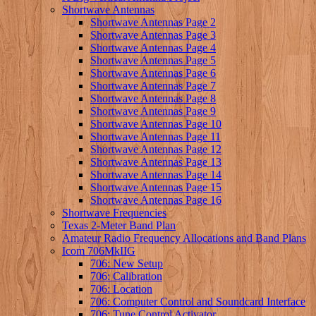
Shortwave Antennas
Shortwave Antennas Page 2
Shortwave Antennas Page 3
Shortwave Antennas Page 4
Shortwave Antennas Page 5
Shortwave Antennas Page 6
Shortwave Antennas Page 7
Shortwave Antennas Page 8
Shortwave Antennas Page 9
Shortwave Antennas Page 10
Shortwave Antennas Page 11
Shortwave Antennas Page 12
Shortwave Antennas Page 13
Shortwave Antennas Page 14
Shortwave Antennas Page 15
Shortwave Antennas Page 16
Shortwave Frequencies
Texas 2-Meter Band Plan
Amateur Radio Frequency Allocations and Band Plans
Icom 706MkIIG
706: New Setup
706: Calibration
706: Location
706: Computer Control and Soundcard Interface
706: Tune Control Activator