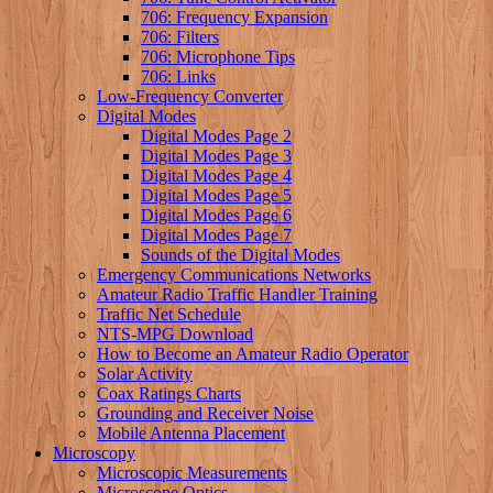
706: Frequency Expansion
706: Filters
706: Microphone Tips
706: Links
Low-Frequency Converter
Digital Modes
Digital Modes Page 2
Digital Modes Page 3
Digital Modes Page 4
Digital Modes Page 5
Digital Modes Page 6
Digital Modes Page 7
Sounds of the Digital Modes
Emergency Communications Networks
Amateur Radio Traffic Handler Training
Traffic Net Schedule
NTS-MPG Download
How to Become an Amateur Radio Operator
Solar Activity
Coax Ratings Charts
Grounding and Receiver Noise
Mobile Antenna Placement
Microscopy
Microscopic Measurements
Microscope Optics