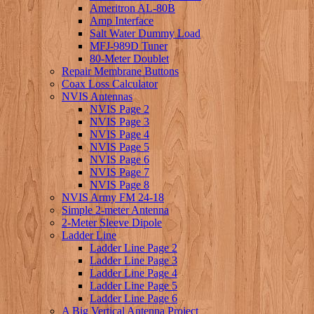
Ameritron AL-80B
Amp Interface
Salt Water Dummy Load
MFJ-989D Tuner
80-Meter Doublet
Repair Membrane Buttons
Coax Loss Calculator
NVIS Antennas
NVIS Page 2
NVIS Page 3
NVIS Page 4
NVIS Page 5
NVIS Page 6
NVIS Page 7
NVIS Page 8
NVIS Army FM 24-18
Simple 2-meter Antenna
2-Meter Sleeve Dipole
Ladder Line
Ladder Line Page 2
Ladder Line Page 3
Ladder Line Page 4
Ladder Line Page 5
Ladder Line Page 6
A Big Vertical Antenna Project