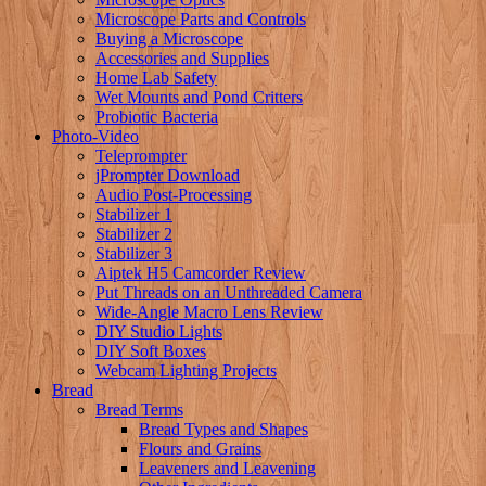
Microscope Parts and Controls
Buying a Microscope
Accessories and Supplies
Home Lab Safety
Wet Mounts and Pond Critters
Probiotic Bacteria
Photo-Video
Teleprompter
jPrompter Download
Audio Post-Processing
Stabilizer 1
Stabilizer 2
Stabilizer 3
Aiptek H5 Camcorder Review
Put Threads on an Unthreaded Camera
Wide-Angle Macro Lens Review
DIY Studio Lights
DIY Soft Boxes
Webcam Lighting Projects
Bread
Bread Terms
Bread Types and Shapes
Flours and Grains
Leaveners and Leavening