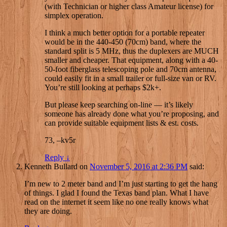
(with Technician or higher class Amateur license) for
simplex operation.
I think a much better option for a portable repeater
would be in the 440-450 (70cm) band, where the
standard split is 5 MHz, thus the duplexers are MUCH
smaller and cheaper. That equipment, along with a 40-
50-foot fiberglass telescoping pole and 70cm antenna,
could easily fit in a small trailer or full-size van or RV.
You’re still looking at perhaps $2k+.
But please keep searching on-line — it’s likely
someone has already done what you’re proposing, and
can provide suitable equipment lists & est. costs.
73, –kv5r
Reply
↓
Kenneth Bullard
on
November 5, 2016 at 2:36 PM
said:
I’m new to 2 meter band and I’m just starting to get the hang
of things. I glad I found the Texas band plan. What I have
read on the internet it seem like no one really knows what
they are doing.