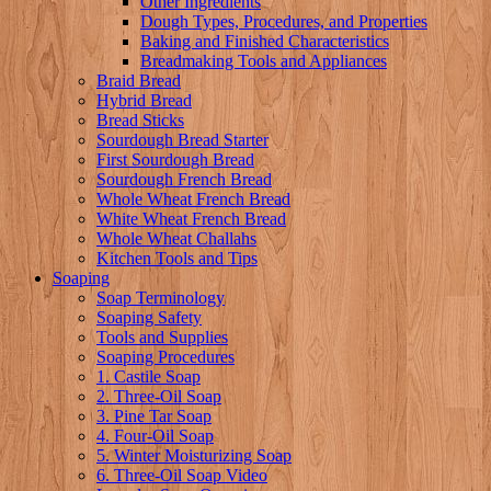
Other Ingredients
Dough Types, Procedures, and Properties
Baking and Finished Characteristics
Breadmaking Tools and Appliances
Braid Bread
Hybrid Bread
Bread Sticks
Sourdough Bread Starter
First Sourdough Bread
Sourdough French Bread
Whole Wheat French Bread
White Wheat French Bread
Whole Wheat Challahs
Kitchen Tools and Tips
Soaping
Soap Terminology
Soaping Safety
Tools and Supplies
Soaping Procedures
1. Castile Soap
2. Three-Oil Soap
3. Pine Tar Soap
4. Four-Oil Soap
5. Winter Moisturizing Soap
6. Three-Oil Soap Video