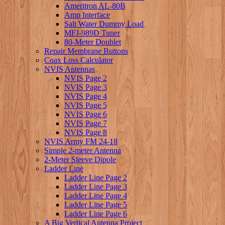
Ameritron AL-80B
Amp Interface
Salt Water Dummy Load
MFJ-989D Tuner
80-Meter Doublet
Repair Membrane Buttons
Coax Loss Calculator
NVIS Antennas
NVIS Page 2
NVIS Page 3
NVIS Page 4
NVIS Page 5
NVIS Page 6
NVIS Page 7
NVIS Page 8
NVIS Army FM 24-18
Simple 2-meter Antenna
2-Meter Sleeve Dipole
Ladder Line
Ladder Line Page 2
Ladder Line Page 3
Ladder Line Page 4
Ladder Line Page 5
Ladder Line Page 6
A Big Vertical Antenna Project