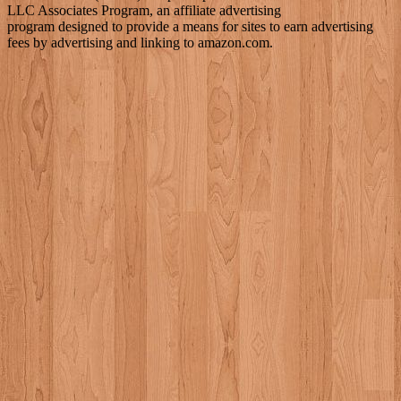
LLC Associates Program, an affiliate advertising
program designed to provide a means for sites to earn advertising
fees by advertising and linking to amazon.com.