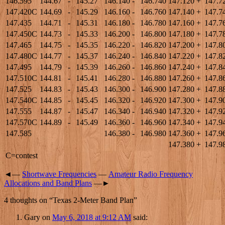
146.595
144.67
-
145.27
146.140
-
146.740
147.120
+
147.7
147.420C
144.69
-
145.29
146.160
-
146.760
147.140
+
147.7
147.435
144.71
-
145.31
146.180
-
146.780
147.160
+
147.7
147.450C
144.73
-
145.33
146.200
-
146.800
147.180
+
147.7
147.465
144.75
-
145.35
146.220
-
146.820
147.200
+
147.8
147.480C
144.77
-
145.37
146.240
-
146.840
147.220
+
147.8
147.495
144.79
-
145.39
146.260
-
146.860
147.240
+
147.8
147.510C
144.81
-
145.41
146.280
-
146.880
147.260
+
147.8
147.525
144.83
-
145.43
146.300
-
146.900
147.280
+
147.8
147.540C
144.85
-
145.45
146.320
-
146.920
147.300
+
147.9
147.555
144.87
-
145.47
146.340
-
146.940
147.320
+
147.9
147.570C
144.89
-
145.49
146.360
-
146.960
147.340
+
147.9
147.585
146.380
-
146.980
147.360
+
147.9
147.380
+
147.9
C=contest
◄—
Shortwave Frequencies
—
Amateur Radio Frequency
Allocations and Band Plans
—►
4 thoughts on “
Texas 2-Meter Band Plan
”
Gary
on
May 6, 2018 at 9:12 AM
said: