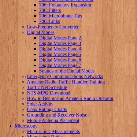
706: Frequency Expansion
706: Filters
706: Microphone Tips
706: Links
Low-Frequency Converter
Digital Modes
Digital Modes Page 2
Digital Modes Page 3
Digital Modes Page 4
Digital Modes Page 5
Digital Modes Page 6
Digital Modes Page 7
Sounds of the Digital Modes
Emergency Communications Networks
Amateur Radio Traffic Handler Training
Traffic Net Schedule
NTS-MPG Download
How to Become an Amateur Radio Operator
Solar Activity
Coax Ratings Charts
Grounding and Receiver Noise
Mobile Antenna Placement
Microscopy
Microscopic Measurements
Microscope Optics