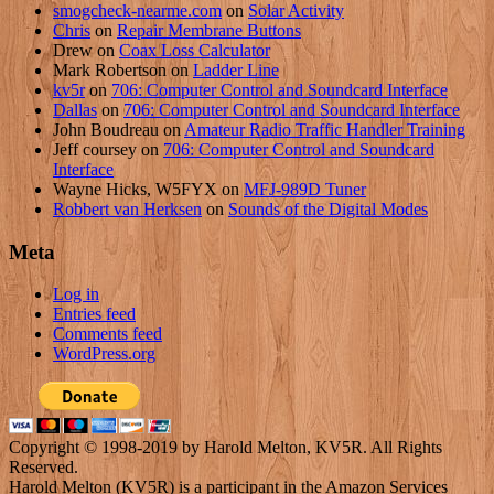
smogcheck-nearme.com
on
Solar Activity
Chris
on
Repair Membrane Buttons
Drew
on
Coax Loss Calculator
Mark Robertson
on
Ladder Line
kv5r
on
706: Computer Control and Soundcard Interface
Dallas
on
706: Computer Control and Soundcard Interface
John Boudreau
on
Amateur Radio Traffic Handler Training
Jeff coursey
on
706: Computer Control and Soundcard
Interface
Wayne Hicks, W5FYX
on
MFJ-989D Tuner
Robbert van Herksen
on
Sounds of the Digital Modes
Meta
Log in
Entries feed
Comments feed
WordPress.org
Copyright © 1998-2019 by Harold Melton, KV5R. All Rights
Reserved.
Harold Melton (KV5R) is a participant in the Amazon Services