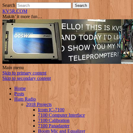
Search
KV5R.COM
Makin’ it more fun…
Main menu
Skip to primary content
Skip to secondary content
Home
Posts
Ham Radio
2018 Projects
Icom IC-7100
7100 Computer Interface
7100 Calibration
7100 Panadapter
Boom Mic and Equalizer