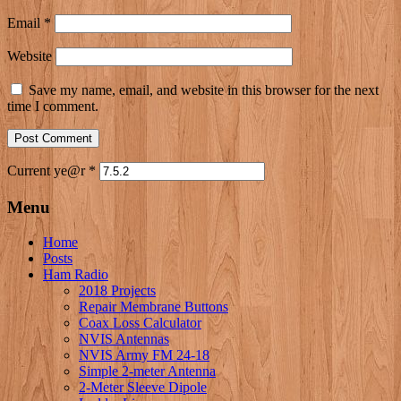
Email
*
Website
Save my name, email, and website in this browser for the next
time I comment.
Current ye@r
*
Menu
Home
Posts
Ham Radio
2018 Projects
Repair Membrane Buttons
Coax Loss Calculator
NVIS Antennas
NVIS Army FM 24-18
Simple 2-meter Antenna
2-Meter Sleeve Dipole