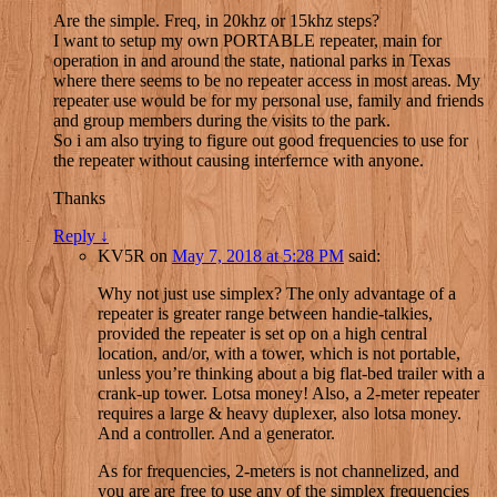
Are the simple. Freq, in 20khz or 15khz steps?
I want to setup my own PORTABLE repeater, main for
operation in and around the state, national parks in Texas
where there seems to be no repeater access in most areas. My
repeater use would be for my personal use, family and friends
and group members during the visits to the park.
So i am also trying to figure out good frequencies to use for
the repeater without causing interfernce with anyone.
Thanks
Reply
↓
KV5R
on
May 7, 2018 at 5:28 PM
said:
Why not just use simplex? The only advantage of a
repeater is greater range between handie-talkies,
provided the repeater is set op on a high central
location, and/or, with a tower, which is not portable,
unless you’re thinking about a big flat-bed trailer with a
crank-up tower. Lotsa money! Also, a 2-meter repeater
requires a large & heavy duplexer, also lotsa money.
And a controller. And a generator.
As for frequencies, 2-meters is not channelized, and
you are are free to use any of the simplex frequencies