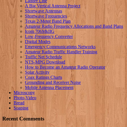
Ladder Line
A Big Vertical Antenna Project
Shortwave Antennas
Shortwave Frequencies
Texas 2-Meter Band Plan
Amateur Radio Frequency Allocations and Band Plans
Icom 706MkIIG
Low-Frequency Converter
Digital Modes
Emergency Communications Networks
Amateur Radio Traffic Handler Training
Traffic Net Schedule
NTS-MPG Download
How to Become an Amateur Radio Operator
Solar Activity
Coax Ratings Charts
Grounding and Receiver Noise
Mobile Antenna Placement
Microscopy
Photo-Video
Bread
Soaping
Recent Comments