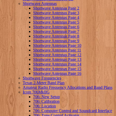
Shortwave Antennas
Shortwave Antennas Page 2
Shortwave Antennas Page 3
Shortwave Antennas Page 4
Shortwave Antennas Page 5
Shortwave Antennas Page 6
Shortwave Antennas Page 7
Shortwave Antennas Page 8
Shortwave Antennas Page 9
Shortwave Antennas Page 10
Shortwave Antennas Page 11
Shortwave Antennas Page 12
Shortwave Antennas Page 13
Shortwave Antennas Page 14
Shortwave Antennas Page 15
Shortwave Antennas Page 16
Shortwave Frequencies
Texas 2-Meter Band Plan
Amateur Radio Frequency Allocations and Band Plans
Icom 706MkIIG
706: New Setup
706: Calibration
706: Location
706: Computer Control and Soundcard Interface
706: Tune Control Activator