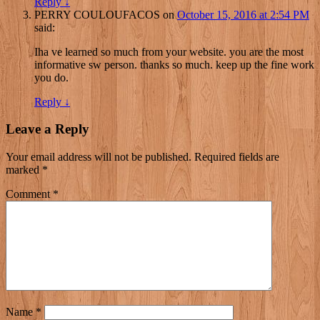
Reply
↓
PERRY COULOUFACOS
on
October 15, 2016 at 2:54 PM
said:
Iha ve learned so much from your website. you are the most
informative sw person. thanks so much. keep up the fine work
you do.
Reply
↓
Leave a Reply
Your email address will not be published.
Required fields are
marked
*
Comment
*
Name
*