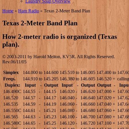
Laundry Soap Overview
Home
»
Ham Radio
»
Texas 2-Meter Band Plan
Texas 2-Meter Band Plan
How 2-meter radio is organized (Texas
plan).
© 2003-2011 by Harold Melton, KV5R. All Rights Reserved.
Rev.06/11/05
Simplex
144.000
to
144.600
145.510
to
146.005
147.400
to
147.6
Freqs.
144.910
to
145.205
146.380
to
146.605
146.520
=
callin
Duplex:
Input
-
Output
Input
-
Output
Output
-
Inpu
146.490C
144.55
-
144.15
146.020
-
146.620
147.000
+
147.6
146.520
144.57
-
144.17
146.040
-
146.640
147.020
+
147.6
146.535
144.59
-
144.19
146.060
-
146.660
147.040
+
147.6
146.550C
144.61
-
145.21
146.080
-
146.680
147.060
+
147.6
146.565
144.63
-
145.23
146.100
-
146.700
147.080
+
147.6
146.580C
144.65
-
145.25
146.120
-
146.720
147.100
+
147.7