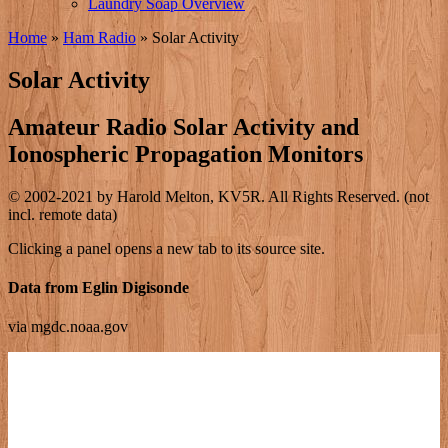
Laundry Soap Overview
Home
»
Ham Radio
»
Solar Activity
Solar Activity
Amateur Radio Solar Activity and
Ionospheric Propagation Monitors
© 2002-2021 by Harold Melton, KV5R. All Rights Reserved. (not
incl. remote data)
Clicking a panel opens a new tab to its source site.
Data from Eglin Digisonde
via mgdc.noaa.gov