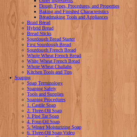
Other Ingredients
Dough Types, Procedures, and Properties
Baking and Finished Characteristics
Breadmaking Tools and Appliances
Braid Bread
Hybrid Bread
Bread Sticks
Sourdough Bread Starter
First Sourdough Bread
Sourdough French Bread
Whole Wheat French Bread
White Wheat French Bread
Whole Wheat Challahs
Kitchen Tools and Tips
Soaping
Soap Terminology
Soaping Safety
Tools and Supplies
Soaping Procedures
1. Castile Soap
2. Three-Oil Soap
3. Pine Tar Soap
4. Four-Oil Soap
5. Winter Moisturizing Soap
6. Three-Oil Soap Video