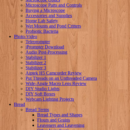
Microscope Parts and Controls
Buying a Microscope
Accessories and Supplies
Home Lab Safety
Wet Mounts and Pond Critters
Probiotic Bacteria
Photo-Video
Teleprompter
jPrompter Download
Audio Post-Processing
Stabilizer 1
Stabilizer 2
Stabilizer 3
Aiptek H5 Camcorder Review
Put Threads on an Unthreaded Camera
Wide-Angle Macro Lens Review
DIY Studio Lights
DIY Soft Boxes
Webcam Lighting Projects
Bread
Bread Terms
Bread Types and Shapes
Flours and Grains
Leaveners and Leavening