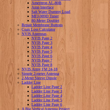
Ameritron AL-80B
Amp Interface
Salt Water Dummy Load
MFJ-989D Tuner
80-Meter Doublet
Repair Membrane Buttons
Coax Loss Calculator
NVIS Antennas
NVIS Page 2
NVIS Page 3
NVIS Page 4
NVIS Page 5
NVIS Page 6
NVIS Page 7
NVIS Page 8
NVIS Army FM 24-18
Simple 2-meter Antenna
2-Meter Sleeve Dipole
Ladder Line
Ladder Line Page 2
Ladder Line Page 3
Ladder Line Page 4
Ladder Line Page 5
Ladder Line Page 6
A Big Vertical Antenna Project