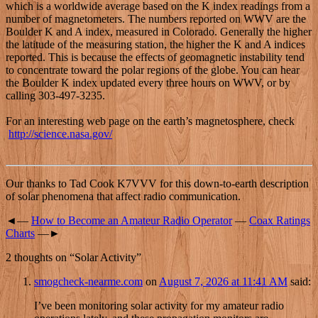
which is a worldwide average based on the K index readings from a
number of magnetometers. The numbers reported on WWV are the
Boulder K and A index, measured in Colorado. Generally the higher
the latitude of the measuring station, the higher the K and A indices
reported. This is because the effects of geomagnetic instability tend
to concentrate toward the polar regions of the globe. You can hear
the Boulder K index updated every three hours on WWV, or by
calling 303-497-3235.
For an interesting web page on the earth’s magnetosphere, check
http://science.nasa.gov/
Our thanks to Tad Cook K7VVV for this down-to-earth description
of solar phenomena that affect radio communication.
◄—
How to Become an Amateur Radio Operator
—
Coax Ratings
Charts
—►
2 thoughts on “
Solar Activity
”
smogcheck-nearme.com
on
August 7, 2026 at 11:41 AM
said:
I’ve been monitoring solar activity for my amateur radio