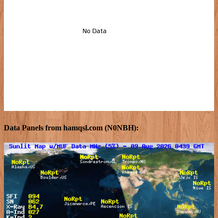
Data Panels from hamqsl.com (N0NBH):