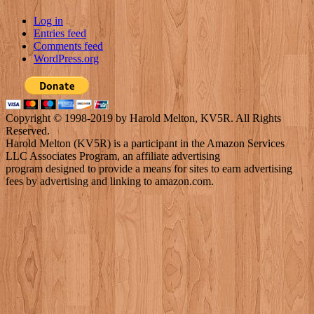
Log in
Entries feed
Comments feed
WordPress.org
Copyright © 1998-2019 by Harold Melton, KV5R. All Rights
Reserved.
Harold Melton (KV5R) is a participant in the Amazon Services
LLC Associates Program, an affiliate advertising
program designed to provide a means for sites to earn advertising
fees by advertising and linking to amazon.com.