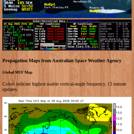
Propagation Maps from Australian Space Weather Agency
Global MUF Map
Colors indicate highest usable vertical-angle frequency. 15 minute
updates.