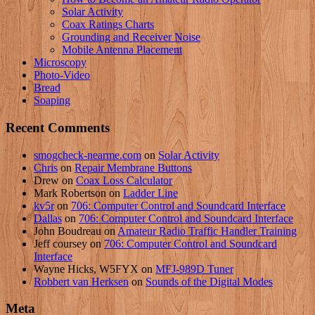
Solar Activity
Coax Ratings Charts
Grounding and Receiver Noise
Mobile Antenna Placement
Microscopy
Photo-Video
Bread
Soaping
Recent Comments
smogcheck-nearme.com
on
Solar Activity
Chris
on
Repair Membrane Buttons
Drew
on
Coax Loss Calculator
Mark Robertson
on
Ladder Line
kv5r
on
706: Computer Control and Soundcard Interface
Dallas
on
706: Computer Control and Soundcard Interface
John Boudreau
on
Amateur Radio Traffic Handler Training
Jeff coursey
on
706: Computer Control and Soundcard
Interface
Wayne Hicks, W5FYX
on
MFJ-989D Tuner
Robbert van Herksen
on
Sounds of the Digital Modes
Meta