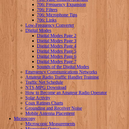
706: Frequency Expansion
706: Filters
706: Microphone Tips
706: Links
Low-Frequency Converter
Digital Modes
Digital Modes Page 2
Digital Modes Page 3
Digital Modes Page 4
Digital Modes Page 5
Digital Modes Page 6
Digital Modes Page 7
Sounds of the Digital Modes
Emergency Communications Networks
Amateur Radio Traffic Handler Training
Traffic Net Schedule
NTS-MPG Download
How to Become an Amateur Radio Operator
Solar Activity
Coax Ratings Charts
Grounding and Receiver Noise
Mobile Antenna Placement
Microscopy
Microscopic Measurements
Microscope Optics