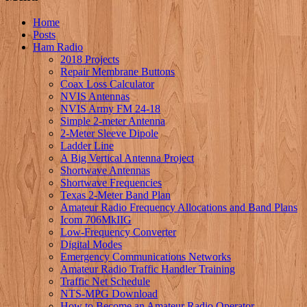
Home
Posts
Ham Radio
2018 Projects
Repair Membrane Buttons
Coax Loss Calculator
NVIS Antennas
NVIS Army FM 24-18
Simple 2-meter Antenna
2-Meter Sleeve Dipole
Ladder Line
A Big Vertical Antenna Project
Shortwave Antennas
Shortwave Frequencies
Texas 2-Meter Band Plan
Amateur Radio Frequency Allocations and Band Plans
Icom 706MkIIG
Low-Frequency Converter
Digital Modes
Emergency Communications Networks
Amateur Radio Traffic Handler Training
Traffic Net Schedule
NTS-MPG Download
How to Become an Amateur Radio Operator