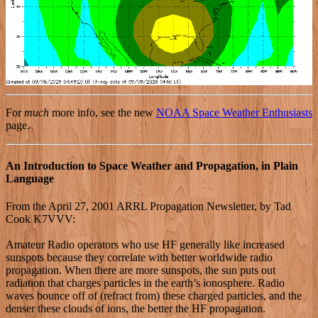
For
much
more info, see the new
NOAA Space Weather Enthusiasts
page.
An Introduction to Space Weather and Propagation, in Plain
Language
From the April 27, 2001 ARRL Propagation Newsletter, by Tad
Cook K7VVV:
Amateur Radio operators who use HF generally like increased
sunspots because they correlate with better worldwide radio
propagation. When there are more sunspots, the sun puts out
radiation that charges particles in the earth’s ionosphere. Radio
waves bounce off of (refract from) these charged particles, and the
denser these clouds of ions, the better the HF propagation.