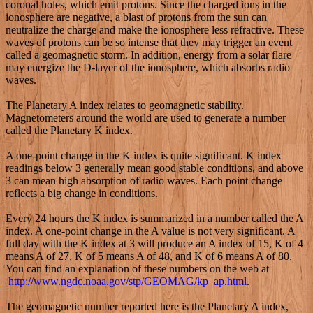
coronal holes, which emit protons. Since the charged ions in the
ionosphere are negative, a blast of protons from the sun can
neutralize the charge and make the ionosphere less refractive. These
waves of protons can be so intense that they may trigger an event
called a geomagnetic storm. In addition, energy from a solar flare
may energize the D-layer of the ionosphere, which absorbs radio
waves.
The Planetary A index relates to geomagnetic stability.
Magnetometers around the world are used to generate a number
called the Planetary K index.
A one-point change in the K index is quite significant. K index
readings below 3 generally mean good stable conditions, and above
3 can mean high absorption of radio waves. Each point change
reflects a big change in conditions.
Every 24 hours the K index is summarized in a number called the A
index. A one-point change in the A value is not very significant. A
full day with the K index at 3 will produce an A index of 15, K of 4
means A of 27, K of 5 means A of 48, and K of 6 means A of 80.
You can find an explanation of these numbers on the web at
http://www.ngdc.noaa.gov/stp/GEOMAG/kp_ap.html
.
The geomagnetic number reported here is the Planetary A index,