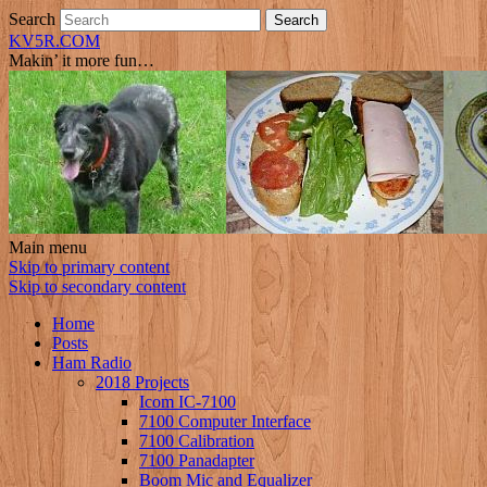
Search
KV5R.COM
Makin’ it more fun…
Main menu
Skip to primary content
Skip to secondary content
Home
Posts
Ham Radio
2018 Projects
Icom IC-7100
7100 Computer Interface
7100 Calibration
7100 Panadapter
Boom Mic and Equalizer