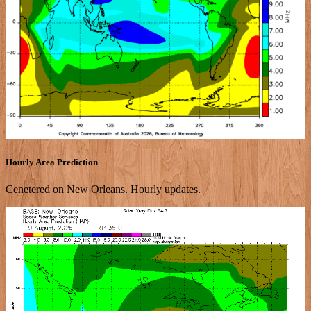
Hourly Area Prediction
Cenetered on New Orleans. Hourly updates.