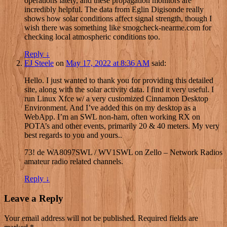
operations lately, and these propagation monitors are
incredibly helpful. The data from Eglin Digisonde really
shows how solar conditions affect signal strength, though I
wish there was something like smogcheck-nearme.com for
checking local atmospheric conditions too.
Reply
↓
EJ Steele
on
May 17, 2022 at 8:36 AM
said:
Hello. I just wanted to thank you for providing this detailed
site, along with the solar activity data. I find it very useful. I
run Linux Xfce w/ a very customized Cinnamon Desktop
Environment. And I’ve added this on my desktop as a
WebApp. I’m an SWL non-ham, often working RX on
POTA’s and other events, primarily 20 & 40 meters. My very
best regards to you and yours..
73! de WA8097SWL / WV1SWL on Zello – Network Radios
amateur radio related channels.
Reply
↓
Leave a Reply
Your email address will not be published.
Required fields are