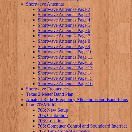
Shortwave Antennas
Shortwave Antennas Page 2
Shortwave Antennas Page 3
Shortwave Antennas Page 4
Shortwave Antennas Page 5
Shortwave Antennas Page 6
Shortwave Antennas Page 7
Shortwave Antennas Page 8
Shortwave Antennas Page 9
Shortwave Antennas Page 10
Shortwave Antennas Page 11
Shortwave Antennas Page 12
Shortwave Antennas Page 13
Shortwave Antennas Page 14
Shortwave Antennas Page 15
Shortwave Antennas Page 16
Shortwave Frequencies
Texas 2-Meter Band Plan
Amateur Radio Frequency Allocations and Band Plans
Icom 706MkIIG
706: New Setup
706: Calibration
706: Location
706: Computer Control and Soundcard Interface
706: Tune Control Activator