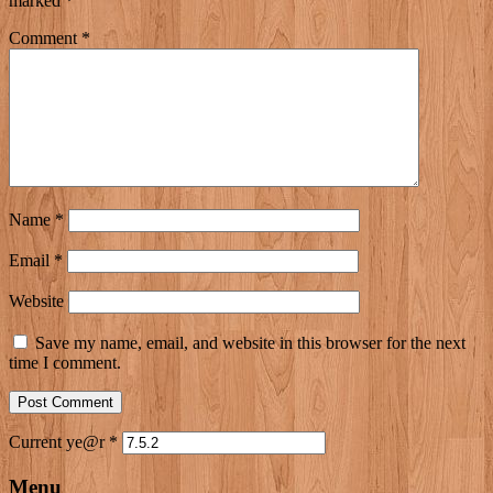
marked
*
Comment
*
Name
*
Email
*
Website
Save my name, email, and website in this browser for the next
time I comment.
Current ye@r
*
Menu