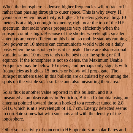
When the ionosphere is denser, higher frequencies will refract off it
rather than passing through to outer space. This is why every 11
years or so when this activity is higher, 10 meters gets exciting. 10
meters is at a high enough frequency, right near the top of the HF
spectrum, that radio waves propagate very efficiently when the
sunspot count is high. Because of the shorter wavelength, smaller
antennas are very efficient on this band, so mobile stations running
low power on 10 meters can communicate world wide on a daily
basis when the sunspot cycle is at its peak. There are also seasonal
variations, and 10 meters tends to be best near the spring or fall
equinox. If the ionosphere is not so dense, the Maximum Usable
Frequency may be below 10 meters, and perhaps only signals with
frequencies as high as 15 meters or below will propagate. The
sunspot numbers used in this bulletin are calculated by counting the
spots on the visible solar surface and also measuring their area.
Solar flux is another value reported in this bulletin, and it is
measured at an observatory in Penticton, British Columbia using an
antenna pointed toward the sun hooked to a receiver tuned to 2.8
GHz, which is at a wavelength of 10.7 cm. Energy detected seems
to correlate somewhat with sunspots and with the density of the
ionosphere.
Other solar activity of concern to HF operators are solar flares and