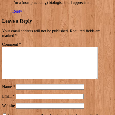
I’m a (non-practicing) biologist and I appreciate it.
Reply
↓
Leave a Reply
Your email address will not be published.
Required fields are
marked
*
Comment
*
Name
*
Email
*
Website