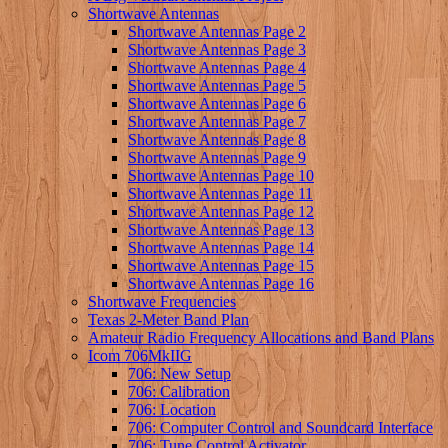
Shortwave Antennas
Shortwave Antennas Page 2
Shortwave Antennas Page 3
Shortwave Antennas Page 4
Shortwave Antennas Page 5
Shortwave Antennas Page 6
Shortwave Antennas Page 7
Shortwave Antennas Page 8
Shortwave Antennas Page 9
Shortwave Antennas Page 10
Shortwave Antennas Page 11
Shortwave Antennas Page 12
Shortwave Antennas Page 13
Shortwave Antennas Page 14
Shortwave Antennas Page 15
Shortwave Antennas Page 16
Shortwave Frequencies
Texas 2-Meter Band Plan
Amateur Radio Frequency Allocations and Band Plans
Icom 706MkIIG
706: New Setup
706: Calibration
706: Location
706: Computer Control and Soundcard Interface
706: Tune Control Activator