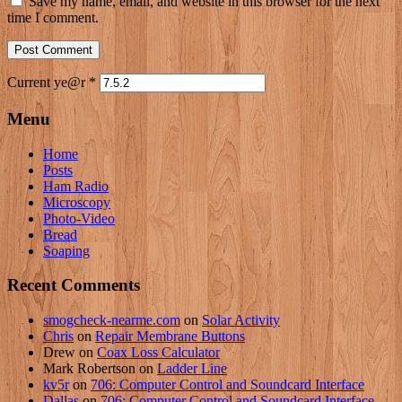
Save my name, email, and website in this browser for the next
time I comment.
Current ye@r
*
Menu
Home
Posts
Ham Radio
Microscopy
Photo-Video
Bread
Soaping
Recent Comments
smogcheck-nearme.com
on
Solar Activity
Chris
on
Repair Membrane Buttons
Drew
on
Coax Loss Calculator
Mark Robertson
on
Ladder Line
kv5r
on
706: Computer Control and Soundcard Interface
Dallas
on
706: Computer Control and Soundcard Interface