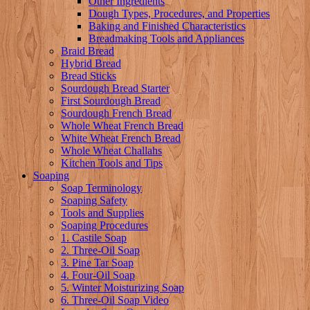
Other Ingredients
Dough Types, Procedures, and Properties
Baking and Finished Characteristics
Breadmaking Tools and Appliances
Braid Bread
Hybrid Bread
Bread Sticks
Sourdough Bread Starter
First Sourdough Bread
Sourdough French Bread
Whole Wheat French Bread
White Wheat French Bread
Whole Wheat Challahs
Kitchen Tools and Tips
Soaping
Soap Terminology
Soaping Safety
Tools and Supplies
Soaping Procedures
1. Castile Soap
2. Three-Oil Soap
3. Pine Tar Soap
4. Four-Oil Soap
5. Winter Moisturizing Soap
6. Three-Oil Soap Video