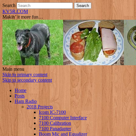
Search
KV5R.COM
Makin’ it more fun…
Main menu
Skip to primary content
Skip to secondary content
Home
Posts
Ham Radio
2018 Projects
Icom IC-7100
7100 Computer Interface
7100 Calibration
7100 Panadapter
Boom Mic and Equalizer