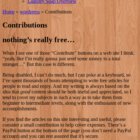
Laundry Soap Overview
Home
»
wordpress
»
Contributions
Contributions
nothing’s really free…
W
hen I see one of those “Contribute” buttons on a web site I think,
“yeah, like I’m really gonna just send some money to a total
stranger…” But this case is different.
Being disabled, I can’t do much, but I can poke at a keyboard, so
I’ve spent thousands of hours attempting to write free articles for
people to read and enjoy. And my writing is always based on the
idea that
good
content should be both useful and appreciated, so I
tend to cover my subjects in such a way as to take them from
beginner to intermediate levels, along with the enthusiasm of new
accomplishments.
If you find the articles on this site interesting and useful, please
consider a small contribution to help cover expenses. There’s a
PayPal button at the bottom of the page (you don’t need a PayPal
account) and you can rest assured that it’s secure.