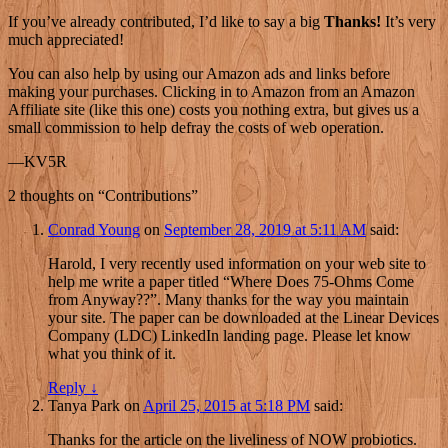
If you’ve already contributed, I’d like to say a big
Thanks!
It’s very
much appreciated!
You can also help by using our Amazon ads and links before
making your purchases. Clicking in to Amazon from an Amazon
Affiliate site (like this one) costs you nothing extra, but gives us a
small commission to help defray the costs of web operation.
—KV5R
2 thoughts on “
Contributions
”
Conrad Young
on
September 28, 2019 at 5:11 AM
said:
Harold, I very recently used information on your web site to
help me write a paper titled “Where Does 75-Ohms Come
from Anyway??”. Many thanks for the way you maintain
your site. The paper can be downloaded at the Linear Devices
Company (LDC) LinkedIn landing page. Please let know
what you think of it.
Reply
↓
Tanya Park
on
April 25, 2015 at 5:18 PM
said:
Thanks for the article on the liveliness of NOW probiotics.