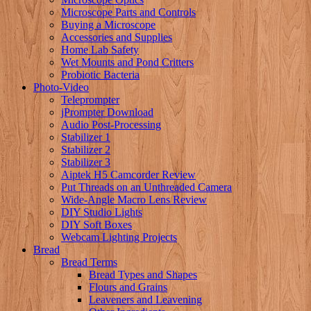
Microscope Parts and Controls
Buying a Microscope
Accessories and Supplies
Home Lab Safety
Wet Mounts and Pond Critters
Probiotic Bacteria
Photo-Video
Teleprompter
jPrompter Download
Audio Post-Processing
Stabilizer 1
Stabilizer 2
Stabilizer 3
Aiptek H5 Camcorder Review
Put Threads on an Unthreaded Camera
Wide-Angle Macro Lens Review
DIY Studio Lights
DIY Soft Boxes
Webcam Lighting Projects
Bread
Bread Terms
Bread Types and Shapes
Flours and Grains
Leaveners and Leavening