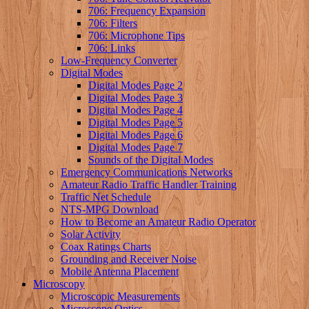
706: Frequency Expansion
706: Filters
706: Microphone Tips
706: Links
Low-Frequency Converter
Digital Modes
Digital Modes Page 2
Digital Modes Page 3
Digital Modes Page 4
Digital Modes Page 5
Digital Modes Page 6
Digital Modes Page 7
Sounds of the Digital Modes
Emergency Communications Networks
Amateur Radio Traffic Handler Training
Traffic Net Schedule
NTS-MPG Download
How to Become an Amateur Radio Operator
Solar Activity
Coax Ratings Charts
Grounding and Receiver Noise
Mobile Antenna Placement
Microscopy
Microscopic Measurements
Microscope Optics