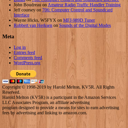
John Boudreau
on
Amateur Radio Traffic Handler Training
Jeff coursey
on
706: Computer Control and Soundcard
Interface
Wayne Hicks, W5FYX
on
MFJ-989D Tuner
Robbert van Herksen
on
Sounds of the Digital Modes
Meta
Log in
Entries feed
Comments feed
WordPress.org
Copyright © 1998-2019 by Harold Melton, KV5R. All Rights
Reserved.
Harold Melton (KV5R) is a participant in the Amazon Services
LLC Associates Program, an affiliate advertising
program designed to provide a means for sites to earn advertising
fees by advertising and linking to amazon.com.