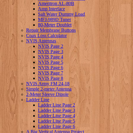
Ameritron AL-80B
Amp Interface
Salt Water Dummy Load
MFJ-989D Tuner
80-Meter Doublet
Repair Membrane Buttons
Coax Loss Calculator
NVIS Antennas
NVIS Page 2
NVIS Page 3
NVIS Page 4
NVIS Page 5
NVIS Page 6
NVIS Page 7
NVIS Page 8
NVIS Army FM 24-18
Simple 2-meter Antenna
2-Meter Sleeve Dipole
Ladder Line
Ladder Line Page 2
Ladder Line Page 3
Ladder Line Page 4
Ladder Line Page 5
Ladder Line Page 6
A Big Vertical Antenna Project